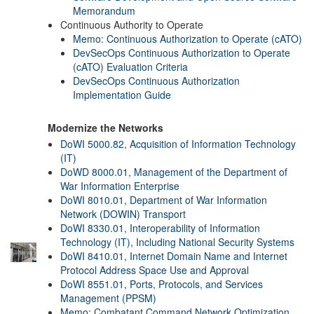
Memorandum
Continuous Authority to Operate
Memo: Continuous Authorization to Operate (cATO)
DevSecOps Continuous Authorization to Operate
(cATO) Evaluation Criteria
DevSecOps Continuous Authorization
Implementation Guide
Modernize the Networks
DoWI 5000.82, Acquisition of Information Technology
(IT)
DoWD 8000.01, Management of the Department of
War Information Enterprise
DoWI 8010.01, Department of War Information
Network (DOWIN) Transport
DoWI 8330.01, Interoperability of Information
Technology (IT), Including National Security Systems
DoWI 8410.01, Internet Domain Name and Internet
Protocol Address Space Use and Approval
DoWI 8551.01, Ports, Protocols, and Services
Management (PPSM)
Memo: Combatant Command Network Optimization