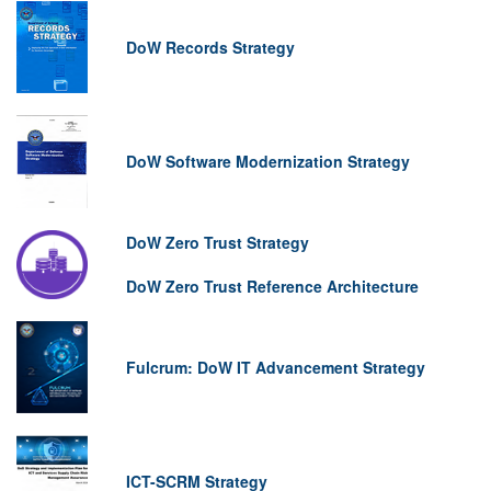
DoW Records Strategy
DoW Software Modernization Strategy
DoW Zero Trust Strategy
DoW Zero Trust Reference Architecture
Fulcrum: DoW IT Advancement Strategy
ICT-SCRM Strategy