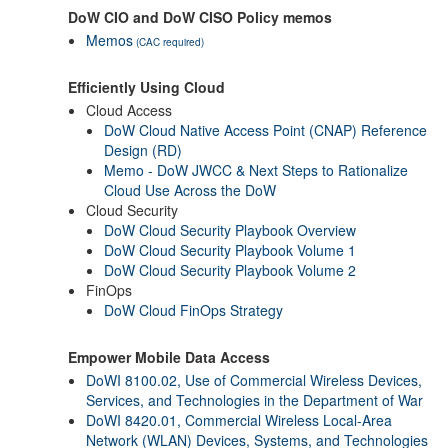
DoW CIO and DoW CISO Policy memos
Memos
(CAC required)
Efficiently Using Cloud
Cloud Access
DoW Cloud Native Access Point (CNAP) Reference
Design (RD)
Memo - DoW JWCC & Next Steps to Rationalize
Cloud Use Across the DoW
Cloud Security
DoW Cloud Security Playbook Overview
DoW Cloud Security Playbook Volume 1
DoW Cloud Security Playbook Volume 2
FinOps
DoW Cloud FinOps Strategy
Empower Mobile Data Access
DoWI 8100.02, Use of Commercial Wireless Devices,
Services, and Technologies in the Department of War
DoWI 8420.01, Commercial Wireless Local-Area
Network (WLAN) Devices, Systems, and Technologies