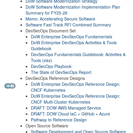
DoW Software Modernization Strategy
DoW Software Modernization Implementation Plan
Summary for FY25-26
Memo: Accelerating Secure Software
Software Fast Track RFI Combined Summary
DevSecOps Document Set
DoW Enterprise DevSecOps Fundamentals
DoW Enterprise DevSecOps Activities & Tools
Guidebook
DevSecOps Fundamentals Guidebook: Activities &
Tools (xlsx)
DevSecOps Playbook
The State of DevSecOps Report
DevSecOps Reference Designs
DoW Enterprise DevSecOps Reference Design:
CNCF Kubernetes
DoW Enterprise DevSecOps Reference Design:
CNCF Multi-Cluster Kubernetes
DRAFT: DOW AWS Managed Service
DRAFT: DOW Cloud IaC + GitHub + Azure
Pathway to Reference Design
Open Source Software
Software Development and Open Source Software