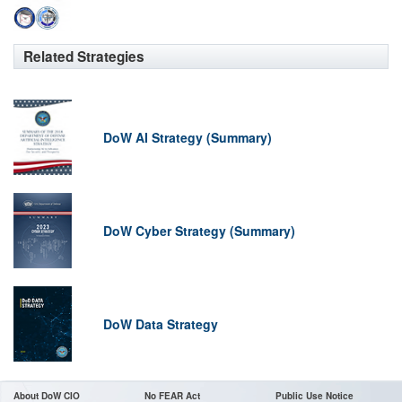
Related Strategies
DoW AI Strategy (Summary)
DoW Cyber Strategy (Summary)
DoW Data Strategy
About DoW CIO
No FEAR Act
Public Use Notice