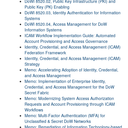
DoWI 8520.02, Public Key Infrastructure (PKI) and
Public Key (PK) Enabling
DoWI 8520.03, Identity Authentication for Information
Systems
DoWI 8520.04, Access Management for DoW
Information Systems
ICAM Workflow Implementation Guide: Automated
Account Provisioning and Access Governance
Identity, Credential, and Access Management (ICAM)
Federation Framework
Identity, Credential, and Access Management (ICAM)
Strategy
Memo: Accelerating Adoption of Identity, Credential,
and Access Management
Memo: Implementation of Enterprise Identity,
Credential, and Access Management for the DoW
Secret Fabric
Memo: Modernizing System Access Authorization
Requests and Account Provisioning through ICAM
Workflows
Memo: Multi-Factor Authentication (MFA) for
Unclassified & Secret DoW Networks
Memo: Remediation of Information Technology-based