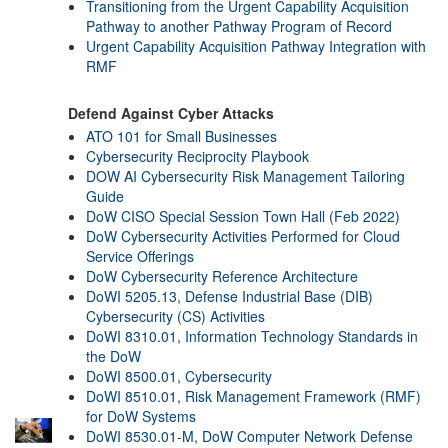
Transitioning from the Urgent Capability Acquisition
Pathway to another Pathway Program of Record
Urgent Capability Acquisition Pathway Integration with
RMF
Defend Against Cyber Attacks
ATO 101 for Small Businesses
Cybersecurity Reciprocity Playbook
DOW AI Cybersecurity Risk Management Tailoring
Guide
DoW CISO Special Session Town Hall (Feb 2022)
DoW Cybersecurity Activities Performed for Cloud
Service Offerings
DoW Cybersecurity Reference Architecture
DoWI 5205.13, Defense Industrial Base (DIB)
Cybersecurity (CS) Activities
DoWI 8310.01, Information Technology Standards in
the DoW
DoWI 8500.01, Cybersecurity
DoWI 8510.01, Risk Management Framework (RMF)
for DoW Systems
DoWI 8530.01-M, DoW Computer Network Defense