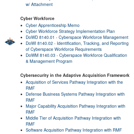
w/ Attachment
Cyber Workforce
Cyber Apprenticeship Memo
Cyber Workforce Strategy Implementation Plan
DoWD 8140.01 - Cyberspace Workforce Management
DoWI 8140.02 - Identification, Tracking, and Reporting
of Cyberspace Workforce Requirements
DoWM 8140.03 - Cyberspace Workforce Qualification
& Management Program
Cybersecurity in the Adaptive Acquisition Framework
Acquisition of Services Pathway Integration with the
RMF
Defense Business Systems Pathway Integration with
RMF
Major Capability Acquisition Pathway Integration with
RMF
Middle Tier of Acquisition Pathway Integration with
RMF
Software Acquisition Pathway Integration with RMF