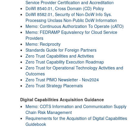
Service Provider Certification and Accreditation
DoWI 8540.01, Cross Domain (CD) Policy
DoWI 8582.01, Security of Non-DoW Info Sys.
Processing Unclass Non-Public DoW Information
Memo: Continuous Authorization To Operate (cATO)
Memo: FEDRAMP Equivalency for Cloud Service
Providers
Memo: Reciprocity
Standards Guide for Foreign Partners
Zero Trust Capabilities and Activities
Zero Trust Capability Execution Roadmap
Zero Trust for Operational Technology Activities and
Outcomes
Zero Trust PfMO Newsletter - Nov2024
Zero Trust Strategy Placemats
Digital Capabilities Acquisition Guidance
Memo: COTS Information and Communication Supply
Chain Risk Management
Requirements for the Acquisition of Digital Capabilities
Guidebook