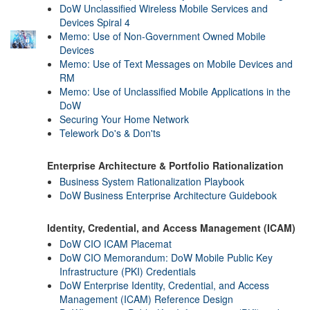
DoW Unclassified Wireless Mobile Services and
Devices Spiral 4
Memo: Use of Non-Government Owned Mobile
Devices
Memo: Use of Text Messages on Mobile Devices and
RM
Memo: Use of Unclassified Mobile Applications in the
DoW
Securing Your Home Network
Telework Do's & Don'ts
Enterprise Architecture & Portfolio Rationalization
Business System Rationalization Playbook
DoW Business Enterprise Architecture Guidebook
Identity, Credential, and Access Management (ICAM)
DoW CIO ICAM Placemat
DoW CIO Memorandum: DoW Mobile Public Key
Infrastructure (PKI) Credentials
DoW Enterprise Identity, Credential, and Access
Management (ICAM) Reference Design