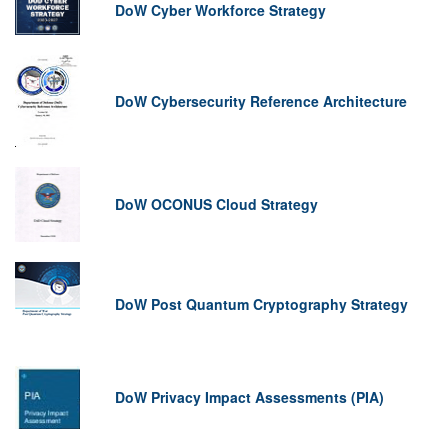
DoW Cyber Workforce Strategy
DoW Cybersecurity Reference Architecture
DoW OCONUS Cloud Strategy
DoW Post Quantum Cryptography Strategy
DoW Privacy Impact Assessments (PIA)