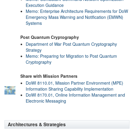
Execution Guidance
Memo: Enterprise Architecture Requirements for DoW
Emergency Mass Warning and Notification (EMWN)
Systems
Post Quantum Cryptography
Department of War Post Quantum Cryptography
Strategy
Memo: Preparing for Migration to Post Quantum
Cryptography
Share with Mission Partners
DoWI 8110.01, Mission Partner Environment (MPE)
Information Sharing Capability Implementation
DoWI 8170.01, Online Information Management and
Electronic Messaging
Architectures & Strategies