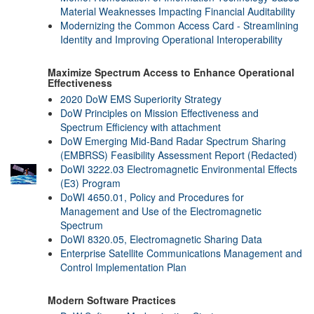
Material Weaknesses Impacting Financial Auditability
Modernizing the Common Access Card - Streamlining
Identity and Improving Operational Interoperability
Maximize Spectrum Access to Enhance Operational
Effectiveness
2020 DoW EMS Superiority Strategy
DoW Principles on Mission Effectiveness and
Spectrum Efficiency with attachment
DoW Emerging Mid-Band Radar Spectrum Sharing
(EMBRSS) Feasibility Assessment Report (Redacted)
DoWI 3222.03 Electromagnetic Environmental Effects
(E3) Program
DoWI 4650.01, Policy and Procedures for
Management and Use of the Electromagnetic
Spectrum
DoWI 8320.05, Electromagnetic Sharing Data
Enterprise Satellite Communications Management and
Control Implementation Plan
Modern Software Practices