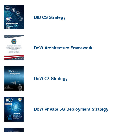
DIB CS Strategy
DoW Architecture Framework
DoW C3 Strategy
DoW Private 5G Deployment Strategy