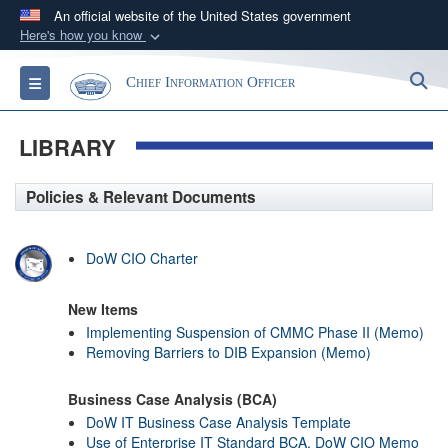
An official website of the United States government
Here's how you know
Official websites use .gov
S
Toggle navigation
Chief Information Officer
A
.gov
website belongs to an official government
organization in the United States.
LIBRARY
Secure .gov websites use HTTPS
Policies & Relevant Documents
A
lock (
)
or
https://
means you’ve safely
connected to the .gov website. Share sensitive
information only on official, secure websites.
DoW CIO Charter
New Items
Implementing Suspension of CMMC Phase II (Memo)
Removing Barriers to DIB Expansion (Memo)
Business Case Analysis (BCA)
DoW IT Business Case Analysis Template
Use of Enterprise IT Standard BCA, DoW CIO Memo