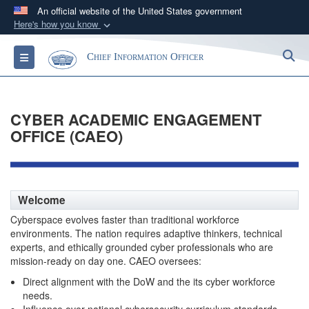
An official website of the United States government
Here's how you know
Official websites use .gov
S
Toggle navigation
Chief Information Officer
A
.gov
website belongs to an official government
organization in the United States.
CYBER ACADEMIC ENGAGEMENT
Secure .gov websites use HTTPS
OFFICE (CAEO)
A
lock (
)
or
https://
means you’ve safely
connected to the .gov website. Share sensitive
information only on official, secure websites.
Welcome
Cyberspace evolves faster than traditional workforce
environments. The nation requires adaptive thinkers, technical
experts, and ethically grounded cyber professionals who are
mission-ready on day one. CAEO oversees:
Direct alignment with the DoW and the its cyber workforce
needs.