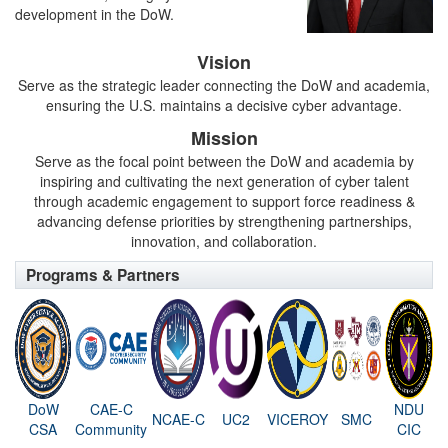
development in the DoW.
Vision
Serve as the strategic leader connecting the DoW and academia,
ensuring the U.S. maintains a decisive cyber advantage.
Mission
Serve as the focal point between the DoW and academia by
inspiring and cultivating the next generation of cyber talent
through academic engagement to support force readiness &
advancing defense priorities by strengthening partnerships,
innovation, and collaboration.
Programs & Partners
DoW
CAE-C
NDU
NCAE-C
UC2
VICEROY
SMC
CSA
Community
CIC