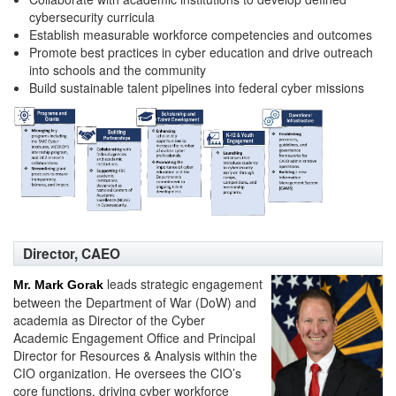
cybersecurity curricula
Establish measurable workforce competencies and outcomes
Promote best practices in cyber education and drive outreach
into schools and the community
Build sustainable talent pipelines into federal cyber missions
Director, CAEO
leads strategic engagement
Mr. Mark Gorak
between the Department of War (DoW) and
academia as Director of the Cyber
Academic Engagement Office and Principal
Director for Resources & Analysis within the
CIO organization. He oversees the CIO’s
core functions, driving cyber workforce