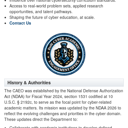
Influence over national cybersecurity curriculum standards.
Access to real-world problem sets, applied research
opportunities, and talent pathways.
Shaping the future of cyber education, at scale.
Contact Us
History & Authorities
The CAEO was established by the National Defense Authorization
Act (NDAA) for Fiscal Year 2024, section 1531 codified at 10
U.S.C. § 2192c, to serve as the focal point for cyber-related
academic matters. Its mission was updated by the NDAA 2026 to
reflect the evolving challenges and priorities in the cyber domain.
These updates direct the Department to:
Collaborate with academic institutions to develop defined