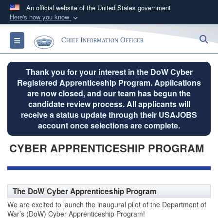
An official website of the United States government
Here's how you know
Official websites use .gov
S
Toggle navigation
Chief Information Officer
A
.gov
website belongs to an official government
organization in the United States.
Thank you for your interest in the DoW Cyber
Registered Apprenticeship Program. Applications
Secure .gov websites use HTTPS
are now closed, and our team has begun the
A
lock (
)
or
https://
means you’ve safely
candidate review process. All applicants will
connected to the .gov website. Share sensitive
receive a status update through their USAJOBS
information only on official, secure websites.
account once selections are complete.
CYBER APPRENTICESHIP PROGRAM
The DoW Cyber Apprenticeship Program
We are excited to launch the inaugural pilot of the Department of
War’s (DoW) Cyber Apprenticeship Program!