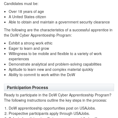
Candidates must be:
Over 18 years of age
A United States citizen
Able to obtain and maintain a government security clearance
The following are the characteristics of a successful apprentice in
the DoW Cyber Apprenticeship Program:
Exhibit a strong work ethic
Eager to learn and grow
Willingness to be mobile and flexible to a variety of work
experiences
Demonstrate analytical and problem-solving capabilities
Aptitude to learn new and complex material quickly
Ability to commit to work within the DoW
Participation Process
Ready to participate in the DoW Cyber Apprenticeship Program?
The following instructions outline the key steps in the process:
DoW apprenticeship opportunities post on USAJobs.
Prospective participants apply through USAJobs.