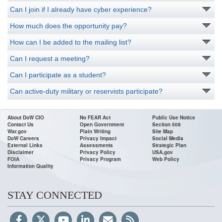
Can I join if I already have cyber experience?
How much does the opportunity pay?
How can I be added to the mailing list?
Can I request a meeting?
Can I participate as a student?
Can active-duty military or reservists participate?
About DoW CIO
No FEAR Act
Public Use Notice
Contact Us
Open Government
Section 508
War.gov
Plain Writing
Site Map
DoW Careers
Privacy Impact
Social Media
External Links
Assessments
Strategic Plan
Disclaimer
Privacy Policy
USA.gov
FOIA
Privacy Program
Web Policy
Information Quality
STAY CONNECTED