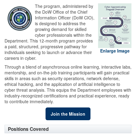
The program, administered by
the DoW Office of the Chief
Information Officer (DoW CIO),
is designed to address the
growing demand for skilled
cyber professionals within the
Department. This 12-month program provides
a paid, structured, progressive pathway for
Enlarge Image
individuals seeking to launch or advance their
careers in cyber.
Through a blend of asynchronous online learning, interactive labs,
mentorship, and on-the-job training participants will gain practical
skills in areas such as security operations, network defense,
ethical hacking, and the application of artificial intelligence to
cyber threat analysis. This equips the Department employees with
industry-recognized certifications and practical experience, ready
to contribute immediately.
Join the Mission
Positions Covered