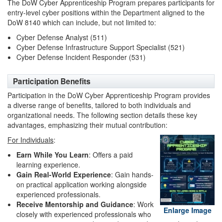
The DoW Cyber Apprenticeship Program prepares participants for
entry-level cyber positions within the Department aligned to the
DoW 8140 which can include, but not limited to:
Cyber Defense Analyst (511)
Cyber Defense Infrastructure Support Specialist (521)
Cyber Defense Incident Responder (531)
Participation Benefits
Participation in the DoW Cyber Apprenticeship Program provides
a diverse range of benefits, tailored to both individuals and
organizational needs. The following section details these key
advantages, emphasizing their mutual contribution:
For Individuals
:
Earn While You Learn
: Offers a paid
learning experience.
Gain Real-World Experience
: Gain hands-
on practical application working alongside
experienced professionals.
Receive Mentorship and Guidance
: Work
Enlarge Image
closely with experienced professionals who