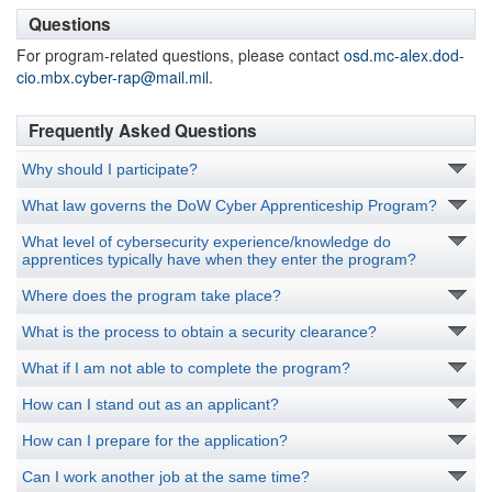
Questions
For program-related questions, please contact
osd.mc-alex.dod-
cio.mbx.cyber-rap@mail.mil
.
Frequently Asked Questions
Why should I participate?
What law governs the DoW Cyber Apprenticeship Program?
What level of cybersecurity experience/knowledge do
apprentices typically have when they enter the program?
Where does the program take place?
What is the process to obtain a security clearance?
What if I am not able to complete the program?
How can I stand out as an applicant?
How can I prepare for the application?
Can I work another job at the same time?