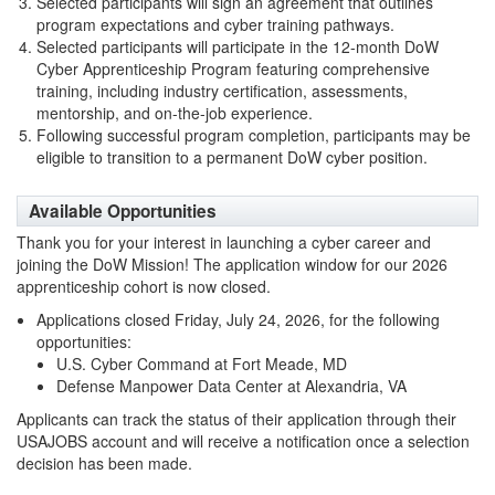
Selected participants will sign an agreement that outlines
program expectations and cyber training pathways.
Selected participants will participate in the 12-month DoW
Cyber Apprenticeship Program featuring comprehensive
training, including industry certification, assessments,
mentorship, and on-the-job experience.
Following successful program completion, participants may be
eligible to transition to a permanent DoW cyber position.
Available Opportunities
Thank you for your interest in launching a cyber career and
joining the DoW Mission! The application window for our 2026
apprenticeship cohort is now closed.
Applications closed Friday, July 24, 2026, for the following
opportunities:
U.S. Cyber Command at Fort Meade, MD
Defense Manpower Data Center at Alexandria, VA
Applicants can track the status of their application through their
USAJOBS account and will receive a notification once a selection
decision has been made.