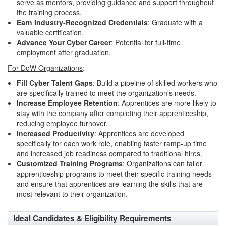
serve as mentors, providing guidance and support throughout
the training process.
Earn Industry-Recognized Credentials
: Graduate with a
valuable certification.
Advance Your Cyber Career
: Potential for full-time
employment after graduation.
For DoW Organizations
:
Fill Cyber Talent Gaps
: Build a pipeline of skilled workers who
are specifically trained to meet the organization's needs.
Increase Employee Retention
: Apprentices are more likely to
stay with the company after completing their apprenticeship,
reducing employee turnover.
Increased Productivity
: Apprentices are developed
specifically for each work role, enabling faster ramp-up time
and increased job readiness compared to traditional hires.
Customized Training Programs
: Organizations can tailor
apprenticeship programs to meet their specific training needs
and ensure that apprentices are learning the skills that are
most relevant to their organization.
Ideal Candidates & Eligibility Requirements