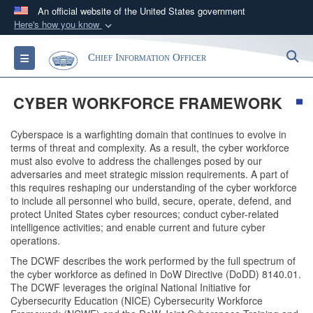
An official website of the United States government
Here's how you know
Official websites use .gov
S
Toggle navigation
Chief Information Officer
A
.gov
website belongs to an official government
organization in the United States.
CYBER WORKFORCE FRAMEWORK
Secure .gov websites use HTTPS
Cyberspace is a warfighting domain that continues to evolve in
A
lock (
)
or
https://
means you’ve safely
terms of threat and complexity. As a result, the cyber workforce
connected to the .gov website. Share sensitive
must also evolve to address the challenges posed by our
adversaries and meet strategic mission requirements. A part of
information only on official, secure websites.
this requires reshaping our understanding of the cyber workforce
to include all personnel who build, secure, operate, defend, and
protect United States cyber resources; conduct cyber-related
intelligence activities; and enable current and future cyber
operations.
The DCWF describes the work performed by the full spectrum of
the cyber workforce as defined in DoW Directive (DoDD) 8140.01.
The DCWF leverages the original National Initiative for
Cybersecurity Education (NICE) Cybersecurity Workforce