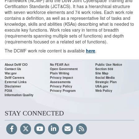
Framework (NCWF) and the DoW Joint Cyberspace Training and
Certification Standards (JCT&CS). It has a hierarchical structure
with seven workforce elements and 74 work roles. Each work role
contains a definition, as well as a representative list of tasks and
knowledge, skills and abilities (KSAs) describing what is needed to
execute key functions. Work roles vary in terms of breadth
(requirements spanning multiple sets of functions) and depth
(requirements focused on a related set of functions).
The DCWF work role content is available
here
.
About DoW CIO
No FEAR Act
Public Use Notice
Contact Us
Open Government
Section 508
War.gov
Plain Writing
Site Map
DoW Careers
Privacy Impact
Social Media
External Links
Assessments
Strategic Plan
Disclaimer
Privacy Policy
USA.gov
FOIA
Privacy Program
Web Policy
Information Quality
STAY CONNECTED