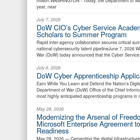
million.WASHINGTON - Today, the Department of Wa
year, near
July 7, 2026
DoW CIO’s Cyber Service Academ
Scholars to Summer Program
Rapid inter-agency collaboration secures critical su
national cybersecurity talent pipelineJune 7, 20
War (DoW) today announced that the Cyber Service
July 6, 2026
DoW Cyber Apprenticeship Applic
Earn While You Learn and Defend the Nation's Digi
Department of War (DoW) Office of the Chief Informa
most highly anticipated apprenticeship programs in 
May 28, 2026
Modernizing the Arsenal of Free
Microsoft Enterprise Agreement t
Readiness
May 28, 2026 —
Cementing the digital infrastructur