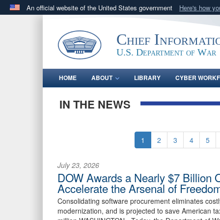
An official website of the United States government
Here's how y
Official websites use .gov
A
.gov
website belongs to an official government orga
Chief Informati
States.
U.S. Department of War
HOME
ABOUT
LIBRARY
CYBER WORK
IN THE NEWS
1
2
3
4
5
July 23, 2026
DOW Awards a Nearly $7 Billion 
Accelerate the Arsenal of Freedo
Consolidating software procurement eliminates cost
modernization, and is projected to save American ta