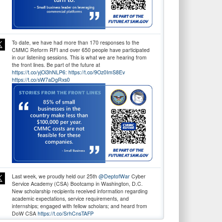
To date, we have had more than 170 responses to the
CMMC Reform RFI and over 650 people have participated
in our listening sessions. This is what we are hearing from
the front lines. Be part of the future at
https://t.co/yjOi3hNLP6:
https://t.co/9Oz0ImS8Ev
https://t.co/sW7aDgRxs0
Last week, we proudly held our 25th
@DeptofWar
Cyber
Service Academy (CSA) Bootcamp in Washington, D.C.
New scholarship recipients received information regarding
academic expectations, service requirements, and
internships; engaged with fellow scholars; and heard from
DoW CSA
https://t.co/SrhCnsTAFP