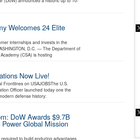
r (DoW) announced a historic up to 10-
y Welcomes 24 Elite
mmer internships and invests in the
26 WASHINGTON, D.C. — The Department of
 Academy (CSA) is hosting
ations Now Live!
tal Frontlines on USAJOBSThe U.S.
tion Officer launched today one the
modern defense history:
dom: DoW Awards $9.7B
o Power Global Mission
e required to build enduring advantages