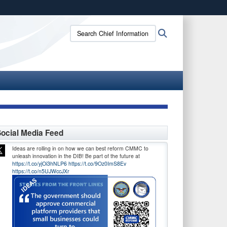
ites use HTTPS
Search
Search
/
means you’ve safely connected to the .gov website.
Chief
ion only on official, secure websites.
Information
Officer:
ocial Media Feed
Ideas are rolling in on how we can best reform CMMC to
unleash innovation in the DIB! Be part of the future at
https://t.co/yjOi3hNLP6
https://t.co/9Oz0ImS8Ev
https://t.co/n5UJWccJXr