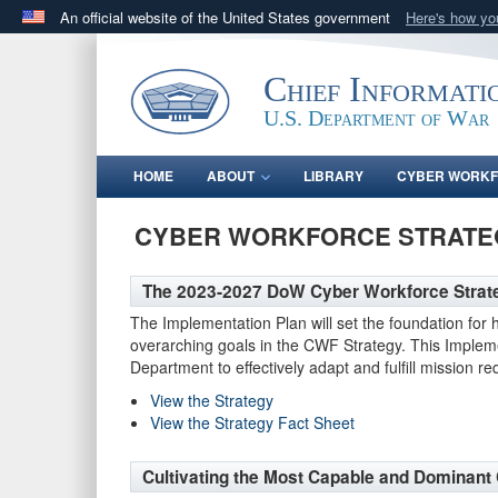
An official website of the United States government
Here's how y
Official websites use .gov
A
.gov
website belongs to an official government orga
Chief Informati
States.
U.S. Department of War
HOME
ABOUT
LIBRARY
CYBER WORK
CYBER WORKFORCE STRATE
The 2023-2027 DoW Cyber Workforce Strateg
The Implementation Plan will set the foundation for h
overarching goals in the CWF Strategy. This Implemen
Department to effectively adapt and fulfill mission 
View the Strategy
View the Strategy Fact Sheet
Cultivating the Most Capable and Dominant