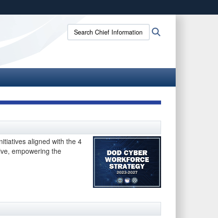
ites use HTTPS
Search
Search
/
means you’ve safely connected to the .gov website.
Chief
ion only on official, secure websites.
Information
Officer:
tiatives aligned with the 4
sive, empowering the