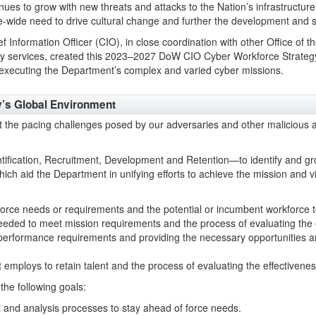
ues to grow with new threats and attacks to the Nation’s infrastructure
se-wide need to drive cultural change and further the development and 
f Information Officer (CIO), in close coordination with other Office of
ry services, created this 2023–2027 DoW CIO Cyber Workforce Strategy.
 executing the Department’s complex and varied cyber missions.
y’s Global Environment
the pacing challenges posed by our adversaries and other malicious a
entification, Recruitment, Development and Retention—to identify and gr
hich aid the Department in unifying efforts to achieve the mission and v
orce needs or requirements and the potential or incumbent workforce 
needed to meet mission requirements and the process of evaluating the ef
performance requirements and providing the necessary opportunities a
mploys to retain talent and the process of evaluating the effectivenes
the following goals:
t and analysis processes to stay ahead of force needs.