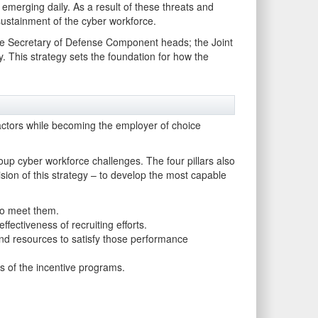
 emerging daily. As a result of these threats and
sustainment of the cyber workforce.
 the Secretary of Defense Component heads; the Joint
 This strategy sets the foundation for how the
ctors while becoming the employer of choice
oup cyber workforce challenges. The four pillars also
ision of this strategy – to develop the most capable
to meet them.
fectiveness of recruiting efforts.
nd resources to satisfy those performance
s of the incentive programs.