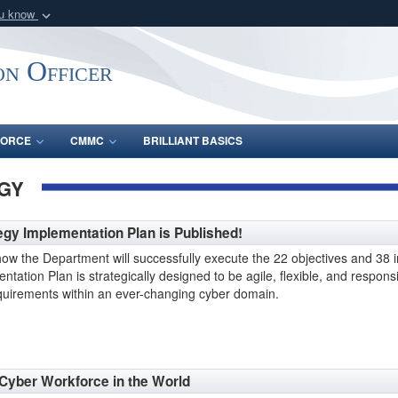
ou know
Secure .gov webs
nization in the United
A
lock (
)
or
https:/
on Officer
Share sensitive informat
FORCE
CMMC
BRILLIANT BASICS
GY
y Implementation Plan is Published!
ow the Department will successfully execute the 22 objectives and 38 ini
tation Plan is strategically designed to be agile, flexible, and respon
requirements within an ever-changing cyber domain.
 Cyber Workforce in the World