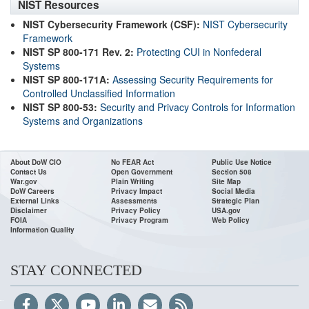
NIST Resources
NIST Cybersecurity Framework (CSF):
NIST Cybersecurity
Framework
NIST SP 800-171 Rev. 2:
Protecting CUI in Nonfederal
Systems
NIST SP 800-171A:
Assessing Security Requirements for
Controlled Unclassified Information
NIST SP 800-53:
Security and Privacy Controls for Information
Systems and Organizations
About DoW CIO
No FEAR Act
Public Use Notice
Contact Us
Open Government
Section 508
War.gov
Plain Writing
Site Map
DoW Careers
Privacy Impact
Social Media
External Links
Assessments
Strategic Plan
Disclaimer
Privacy Policy
USA.gov
FOIA
Privacy Program
Web Policy
Information Quality
STAY CONNECTED