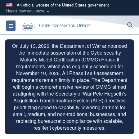
An official website of the United States government
Here's how you know
Official websites use .gov
S
Toggle navigation
Chief Information Officer
A
.gov
website belongs to an official government
organization in the United States.
On July 13, 2026, the Department of War announced
the immediate suspension of the Cybersecurity
Secure .gov websites use HTTPS
Maturity Model Certification (CMMC) Phase II
A
lock (
)
or
https://
means you’ve safely
requirements, which was originally scheduled for
connected to the .gov website. Share sensitive
November 10, 2026. All Phase I self-assessment
information only on official, secure websites.
requirements remain firmly in place. The Department
will begin a comprehensive review of CMMC aimed
at aligning with the Secretary of War Pete Hegseth’s
Acquisition Transformation System (ATS) directives
prioritizing speed to capability, lowering barriers for
small, medium, and non-traditional businesses, and
replacing bureaucratic compliance with scalable,
resilient cybersecurity measures.