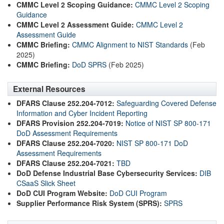
CMMC Level 2 Scoping Guidance:
CMMC Level 2 Scoping
Guidance
CMMC Level 2 Assessment Guide:
CMMC Level 2
Assessment Guide
CMMC Briefing:
CMMC Alignment to NIST Standards
(Feb
2025)
CMMC Briefing:
DoD SPRS
(Feb 2025)
External Resources
DFARS Clause 252.204-7012:
Safeguarding Covered Defense
Information and Cyber Incident Reporting
DFARS Provision 252.204-7019:
Notice of NIST SP 800-171
DoD Assessment Requirements
DFARS Clause 252.204-7020:
NIST SP 800-171 DoD
Assessment Requirements
DFARS Clause 252.204-7021:
TBD
DoD Defense Industrial Base Cybersecurity Services:
DIB
CSaaS Slick Sheet
DoD CUI Program Website:
DoD CUI Program
Supplier Performance Risk System (SPRS):
SPRS