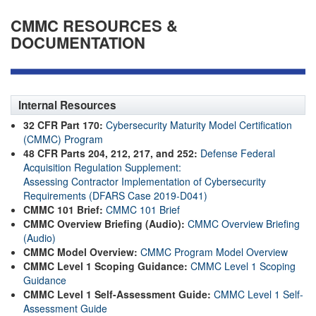
CMMC RESOURCES &
DOCUMENTATION
Internal Resources
32 CFR Part 170:
Cybersecurity Maturity Model Certification
(CMMC) Program
48 CFR Parts 204, 212, 217, and 252:
Defense Federal
Acquisition Regulation Supplement:
Assessing Contractor Implementation of Cybersecurity
Requirements (DFARS Case 2019-D041)
CMMC 101 Brief:
CMMC 101 Brief
CMMC Overview Briefing (Audio):
CMMC Overview Briefing
(Audio)
CMMC Model Overview:
CMMC Program Model Overview
CMMC Level 1 Scoping Guidance:
CMMC Level 1 Scoping
Guidance
CMMC Level 1 Self-Assessment Guide:
CMMC Level 1 Self-
Assessment Guide