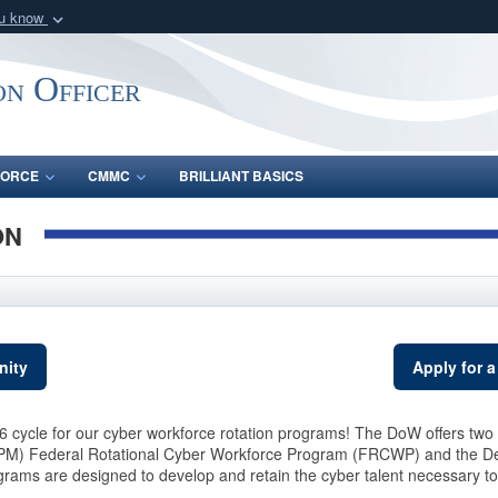
ou know
Secure .gov webs
nization in the United
A
lock (
)
or
https:/
on Officer
Share sensitive informat
FORCE
CMMC
BRILLIANT BASICS
ON
nity
Apply for a
 cycle for our cyber workforce rotation programs! The DoW offers two 
PM) Federal Rotational Cyber Workforce Program (FRCWP) and the De
s are designed to develop and retain the cyber talent necessary to m