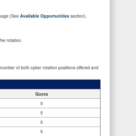
s page (See
Available Opportunities
section).
he rotation.
mber of both cyber rotation positions offered and
Quota
5
5
5
5