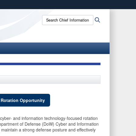
ites use HTTPS
Search
Search
/
means you’ve safely connected to the .gov website.
Chief
ion only on official, secure websites.
Information
Officer:
 Rotation Opportunity
cyber- and information technology-focused rotation
partment of Defense (DoW) Cyber and Information
aintain a strong defense posture and effectively