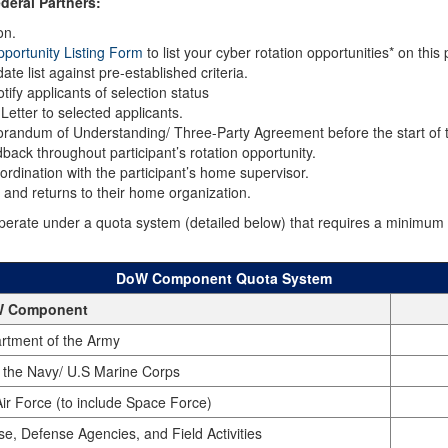
deral Partners:
on.
portunity Listing Form
to list your cyber rotation opportunities* on thi
te list against pre-established criteria.
ify applicants of selection status
etter to selected applicants.
orandum of Understanding/ Three-Party Agreement before the start of t
back throughout participant’s rotation opportunity.
ordination with the participant’s home supervisor.
n and returns to their home organization.
te under a quota system (detailed below) that requires a minimum nu
DoW Component Quota System
 Component
rtment of the Army
 the Navy/ U.S Marine Corps
ir Force (to include Space Force)
se, Defense Agencies, and Field Activities