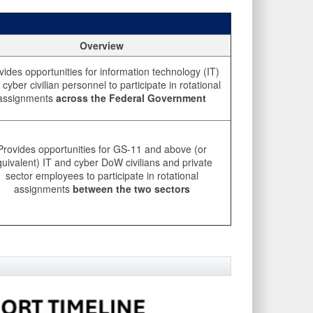
Overview
vides opportunities for information technology (IT)
cyber civilian personnel to participate in rotational
assignments
across the Federal Government
Provides opportunities for GS-11 and above (or
uivalent) IT and cyber DoW civilians and private
sector employees to participate in rotational
assignments
between the two sectors