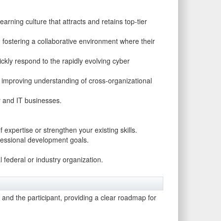
rning culture that attracts and retains top-tier
fostering a collaborative environment where their
uickly respond to the rapidly evolving cyber
, improving understanding of cross-organizational
r and IT businesses.
expertise or strengthen your existing skills.
ofessional development goals.
l federal or industry organization.
n and the participant, providing a clear roadmap for