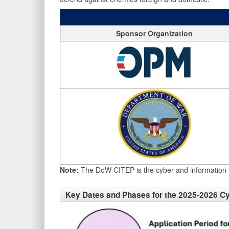
Sponsor Organization
Note:
The DoW CITEP is the cyber and information 
Key Dates and Phases for the 2025-2026 C