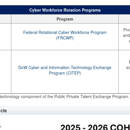
Cyber Workforce Rotation Programs
Program
Pro
Federal Rotational Cyber Workforce Program
and 
(FRCWP)
DoW Cyber and Information Technology Exchange
eq
Program (CITEP)
technology component of the Public Private Talent Exchange Program.
ycle