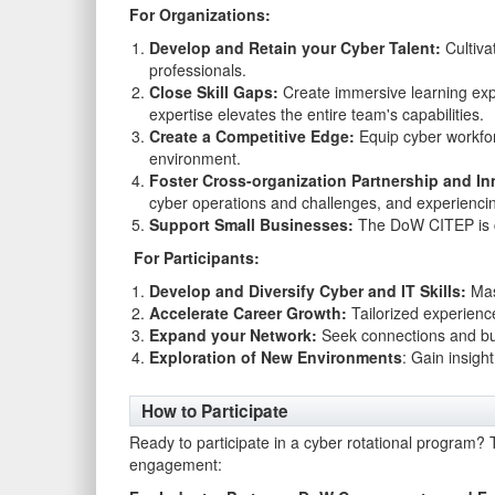
For Organizations:
Develop and Retain your Cyber Talent:
Cultiva
professionals.
Close Skill Gaps:
Create immersive learning expe
expertise elevates the entire team's capabilities.
Create a Competitive Edge:
Equip cyber workforce
environment.
Foster Cross-organization Partnership and In
cyber operations and challenges, and experiencin
Support Small Businesses:
The DoW CITEP is co
For Participants:
Develop and Diversify Cyber and IT Skills:
Mast
Accelerate Career Growth:
Tailorized experienc
Expand your Network:
Seek connections and bui
Exploration of New Environments
: Gain insigh
How to Participate
Ready to participate in a cyber rotational program? T
engagement: