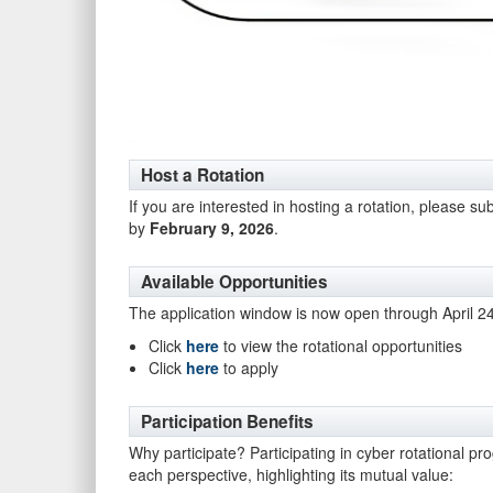
Host a Rotation
If you are interested in hosting a rotation, please su
by
February 9, 2026
.
Available Opportunities
The application window is now open through April 2
Click
here
to view the rotational opportunities
Click
here
to apply
Participation Benefits
Why participate? Participating in cyber rotational pr
each perspective, highlighting its mutual value: