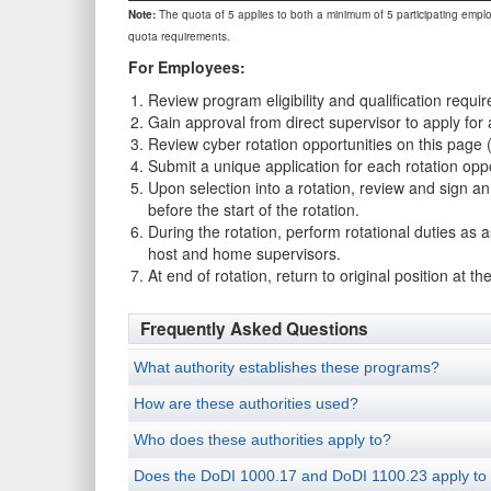
Note:
The quota of 5 applies to both a minimum of 5 participating empl
quota requirements.
For Employees:
Review program eligibility and qualification requir
Gain approval from direct supervisor to apply for 
Review cyber rotation opportunities on this page
Submit a unique application for each rotation oppo
Upon selection into a rotation, review and sign
before the start of the rotation.
During the rotation, perform rotational duties as
host and home supervisors.
At end of rotation, return to original position a
Frequently Asked Questions
What authority establishes these programs?
How are these authorities used?
Who does these authorities apply to?
Does the DoDI 1000.17 and DoDI 1100.23 apply to