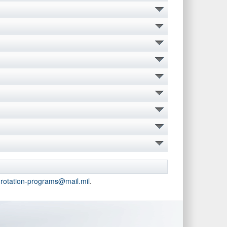
-rotation-programs@mail.mil
.