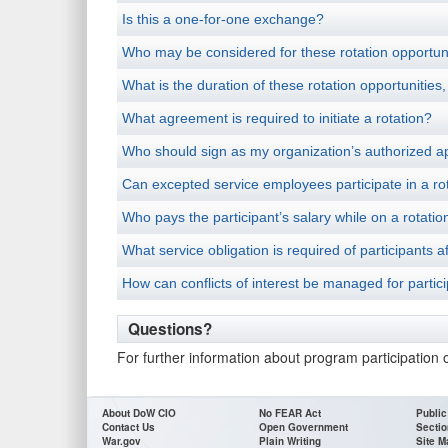
Is this a one-for-one exchange?
Who may be considered for these rotation opportun
What is the duration of these rotation opportunities
What agreement is required to initiate a rotation?
Who should sign as my organization’s authorized a
Can excepted service employees participate in a rot
Who pays the participant’s salary while on a rotatio
What service obligation is required of participant
How can conflicts of interest be managed for partic
Questions?
For further information about program participation 
About DoW CIO
No FEAR Act
Public
Contact Us
Open Government
Sectio
War.gov
Plain Writing
Site M