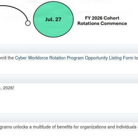
bmit the
Cyber Workforce Rotation Program Opportunity Listing Form
to
4, 2026!
ograms unlocks a multitude of benefits for organizations and individuals