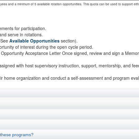
oyees and a minimum of 5 available rotation opportunities. This quota can be used to support eit
ements for participation.
and serve in rotations.
 (See
Available Opportunities
section).
rtunity of interest during the open cycle period.
 an Opportunity Acceptance Letter Once signed, review and sign a Me
 assigned with host supervisory instruction, support, mentorship, and f
t their home organization and conduct a self-assessment and program eval
 these programs?