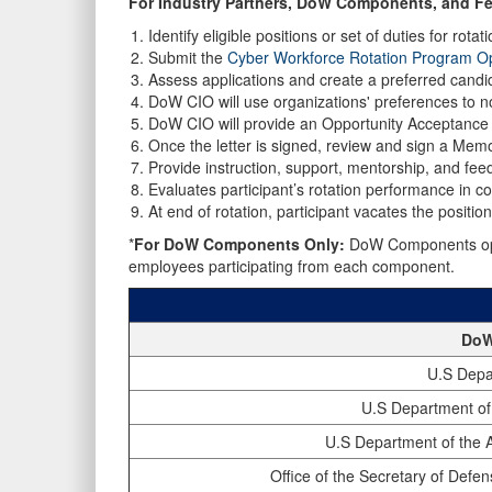
For Industry Partners, DoW Components, and Fe
Identify eligible positions or set of duties for rotati
Submit the
Cyber Workforce Rotation Program Op
Assess applications and create a preferred candida
DoW CIO will use organizations' preferences to not
DoW CIO will provide an Opportunity Acceptance L
Once the letter is signed, review and sign a Mem
Provide instruction, support, mentorship, and feed
Evaluates participant’s rotation performance in co
At end of rotation, participant vacates the positio
*
For DoW Components Only:
DoW Components opera
employees participating from each component.
DoW
U.S Depa
U.S Department of
U.S Department of the A
Office of the Secretary of Defen