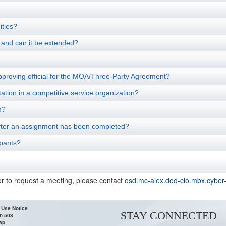
ities?
, and can it be extended?
pproving official for the MOA/Three-Party Agreement?
ation in a competitive service organization?
n?
s after an assignment has been completed?
ipants?
or to request a meeting, please contact
osd.mc-alex.dod-cio.mbx.cyber
 Use Notice
STAY CONNECTED
n 508
ap