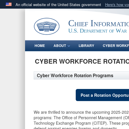
An official website of the United States government
Here's how y
Official websites use .gov
A
.gov
website belongs to an official government orga
Chief Informati
States.
U.S. Department of War
HOME
ABOUT
LIBRARY
CYBER WORK
CYBER WORKFORCE ROTATI
Cyber Workforce Rotation Programs
Post a Rotation Opportu
We are thrilled to announce the upcoming 2025-2026
programs: The Office of Personnel Management (O
Technology Exchange Program (CITEP). These program
defend against enemies foreign and domestic.