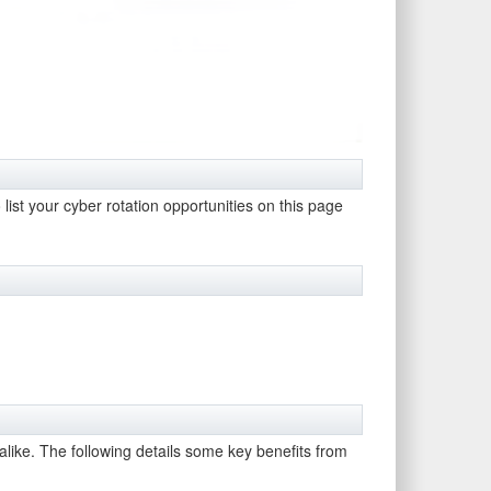
 list your cyber rotation opportunities on this page
 alike. The following details some key benefits from