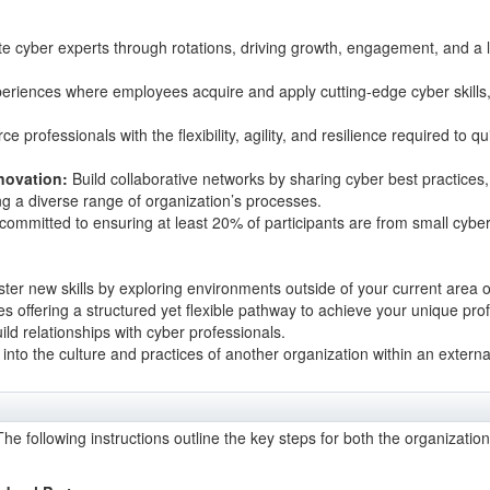
te cyber experts through rotations, driving growth, engagement, and a lea
riences where employees acquire and apply cutting-edge cyber skills, 
 professionals with the flexibility, agility, and resilience required to q
novation:
Build collaborative networks by sharing cyber best practices
g a diverse range of organization’s processes.
mmitted to ensuring at least 20% of participants are from small cybe
er new skills by exploring environments outside of your current area of 
es offering a structured yet flexible pathway to achieve your unique pr
ld relationships with cyber professionals.
t into the culture and practices of another organization within an externa
he following instructions outline the key steps for both the organizatio