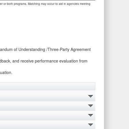
her or both programs. Matching may occur to aid in agencies meeting
morandum of Understanding /Three-Party Agreement
eedback, and receive performance evaluation from
uation.