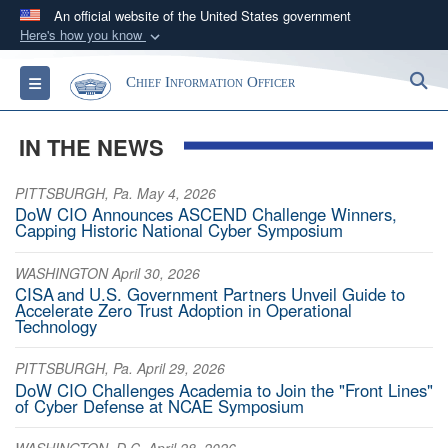
An official website of the United States government
Here's how you know
Official websites use .gov
S
Toggle navigation
Chief Information Officer
A
.gov
website belongs to an official government
organization in the United States.
IN THE NEWS
Secure .gov websites use HTTPS
PITTSBURGH, Pa. May 4, 2026
A
lock (
)
or
https://
means you’ve safely
DoW CIO Announces ASCEND Challenge Winners,
connected to the .gov website. Share sensitive
Capping Historic National Cyber Symposium
information only on official, secure websites.
WASHINGTON April 30, 2026
CISA and U.S. Government Partners Unveil Guide to
Accelerate Zero Trust Adoption in Operational
Technology
PITTSBURGH, Pa. April 29, 2026
DoW CIO Challenges Academia to Join the "Front Lines"
of Cyber Defense at NCAE Symposium