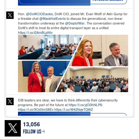
Hon.
@DoWCIODavies
, DoW CIO, joined Mr. Evan Wolff of Akin Gump for
a fireside chat
@BlackHatEvents
to discuss the generational, non-linear
transformation underway at the
@DeptofWar
. The conversation covered
DoW’s shift to treat its entire digital transport layer as a unified
https://t.co/i2AmBLpNtv
DIB leaders are clear, we have to think differently their cybersecurity
programs. Be part of the future at
https://t.co/yjOi3hNLP6:
https://t.co/9Oz0ImS8Ev
https://t.co/W42NqeTQWZ
13,056