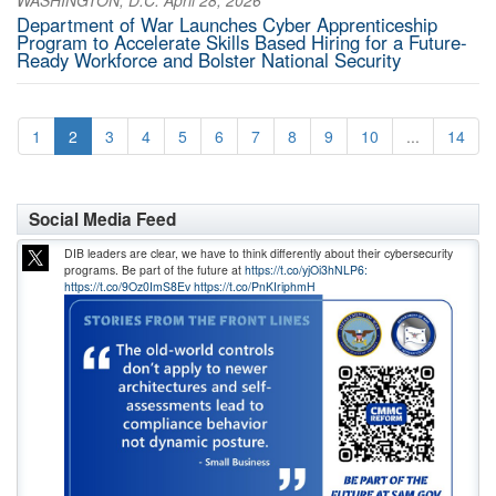
WASHINGTON, D.C. April 28, 2026
Department of War Launches Cyber Apprenticeship
Program to Accelerate Skills Based Hiring for a Future-
Ready Workforce and Bolster National Security
1
2
3
4
5
6
7
8
9
10
...
14
Social Media Feed
DIB leaders are clear, we have to think differently about their cybersecurity
programs. Be part of the future at
https://t.co/yjOi3hNLP6:
https://t.co/9Oz0ImS8Ev
https://t.co/PnKIriphmH