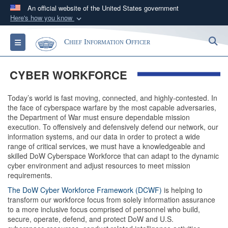
An official website of the United States government
Here's how you know
Official websites use .gov
S
Toggle navigation
Chief Information Officer
A
.gov
website belongs to an official government
organization in the United States.
CYBER WORKFORCE
Secure .gov websites use HTTPS
Today’s world is fast moving, connected, and highly-contested. In
A
lock (
)
or
https://
means you’ve safely
the face of cyberspace warfare by the most capable adversaries,
connected to the .gov website. Share sensitive
the Department of War must ensure dependable mission
execution. To offensively and defensively defend our network, our
information only on official, secure websites.
information systems, and our data in order to protect a wide
range of critical services, we must have a knowledgeable and
skilled DoW Cyberspace Workforce that can adapt to the dynamic
cyber environment and adjust resources to meet mission
requirements.
The DoW Cyber Workforce Framework (DCWF)
is helping to
transform our workforce focus from solely information assurance
to a more inclusive focus comprised of personnel who build,
secure, operate, defend, and protect DoW and U.S.