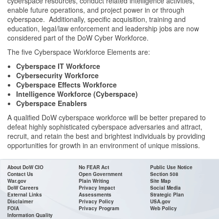
cyberspace resources, conduct related intelligence activities,
enable future operations, and project power in or through
cyberspace. Additionally, specific acquisition, training and
education, legal/law enforcement and leadership jobs are now
considered part of the DoW Cyber Workforce.
The five Cyberspace Workforce Elements are:
Cyberspace IT Workforce
Cybersecurity Workforce
Cyberspace Effects Workforce
Intelligence Workforce (Cyberspace)
Cyberspace Enablers
A qualified DoW cyberspace workforce will be better prepared to
defeat highly sophisticated cyberspace adversaries and attract,
recruit, and retain the best and brightest individuals by providing
opportunities for growth in an environment of unique missions.
About DoW CIO
No FEAR Act
Public Use Notice
Contact Us
Open Government
Section 508
War.gov
Plain Writing
Site Map
DoW Careers
Privacy Impact
Social Media
External Links
Assessments
Strategic Plan
Disclaimer
Privacy Policy
USA.gov
FOIA
Privacy Program
Web Policy
Information Quality