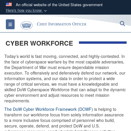
An official website of the United States government
Here's how you know
Official websites use .gov
S
Toggle navigation
Chief Information Officer
A
.gov
website belongs to an official government
organization in the United States.
CYBER WORKFORCE
Secure .gov websites use HTTPS
Today’s world is fast moving, connected, and highly-contested. In
A
lock (
)
or
https://
means you’ve safely
the face of cyberspace warfare by the most capable adversaries,
connected to the .gov website. Share sensitive
the Department of War must ensure dependable mission
execution. To offensively and defensively defend our network, our
information only on official, secure websites.
information systems, and our data in order to protect a wide
range of critical services, we must have a knowledgeable and
skilled DoW Cyberspace Workforce that can adapt to the dynamic
cyber environment and adjust resources to meet mission
requirements.
The DoW Cyber Workforce Framework (DCWF)
is helping to
transform our workforce focus from solely information assurance
to a more inclusive focus comprised of personnel who build,
secure, operate, defend, and protect DoW and U.S.