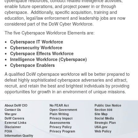
cyberspace resources, conduct related intelligence activities,
enable future operations, and project power in or through
cyberspace. Additionally, specific acquisition, training and
education, legal/law enforcement and leadership jobs are now
considered part of the DoW Cyber Workforce.
The five Cyberspace Workforce Elements are:
Cyberspace IT Workforce
Cybersecurity Workforce
Cyberspace Effects Workforce
Intelligence Workforce (Cyberspace)
Cyberspace Enablers
A qualified DoW cyberspace workforce will be better prepared to
defeat highly sophisticated cyberspace adversaries and attract,
recruit, and retain the best and brightest individuals by providing
opportunities for growth in an environment of unique missions.
About DoW CIO
No FEAR Act
Public Use Notice
Contact Us
Open Government
Section 508
War.gov
Plain Writing
Site Map
DoW Careers
Privacy Impact
Social Media
External Links
Assessments
Strategic Plan
Disclaimer
Privacy Policy
USA.gov
FOIA
Privacy Program
Web Policy
Information Quality