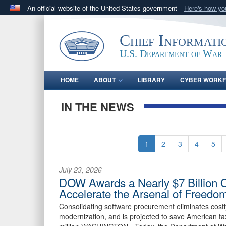
An official website of the United States government
Here's how y
Official websites use .gov
A
.gov
website belongs to an official government orga
Chief Informati
States.
U.S. Department of War
HOME
ABOUT
LIBRARY
CYBER WORK
IN THE NEWS
1
2
3
4
5
July 23, 2026
DOW Awards a Nearly $7 Billion 
Accelerate the Arsenal of Freedo
Consolidating software procurement eliminates cost
modernization, and is projected to save American ta