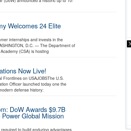
r (DoW) announced a historic up to 10-
y Welcomes 24 Elite
mmer internships and invests in the
26 WASHINGTON, D.C. — The Department of
 Academy (CSA) is hosting
ations Now Live!
tal Frontlines on USAJOBSThe U.S.
tion Officer launched today one the
modern defense history:
dom: DoW Awards $9.7B
o Power Global Mission
e required to build enduring advantages