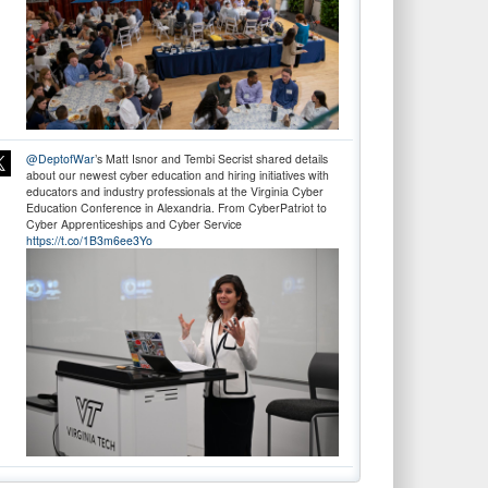
@DeptofWar
’s Matt Isnor and Tembi Secrist shared details
about our newest cyber education and hiring initiatives with
educators and industry professionals at the Virginia Cyber
Education Conference in Alexandria. From CyberPatriot to
Cyber Apprenticeships and Cyber Service
https://t.co/1B3m6ee3Yo
Don’t wait! Apply Now. The deadline for
@DeptofWar
Cyber