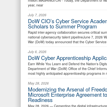
million.WASHINGTON - Today, the Department of Wa
year, near
July 7, 2026
DoW CIO’s Cyber Service Academ
Scholars to Summer Program
Rapid inter-agency collaboration secures critical su
national cybersecurity talent pipelineJune 7, 20
War (DoW) today announced that the Cyber Service
July 6, 2026
DoW Cyber Apprenticeship Applic
Earn While You Learn and Defend the Nation's Digi
Department of War (DoW) Office of the Chief Informa
most highly anticipated apprenticeship programs in 
May 28, 2026
Modernizing the Arsenal of Free
Microsoft Enterprise Agreement t
Readiness
May 28, 2026 —
Cementing the digital infrastructur