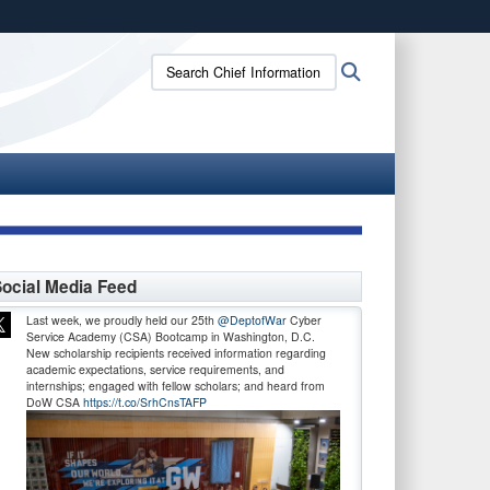
ites use HTTPS
Search
Search
/
means you’ve safely connected to the .gov website.
Chief
ion only on official, secure websites.
Information
Officer:
ocial Media Feed
Last week, we proudly held our 25th
@DeptofWar
Cyber
Service Academy (CSA) Bootcamp in Washington, D.C.
New scholarship recipients received information regarding
academic expectations, service requirements, and
internships; engaged with fellow scholars; and heard from
DoW CSA
https://t.co/SrhCnsTAFP