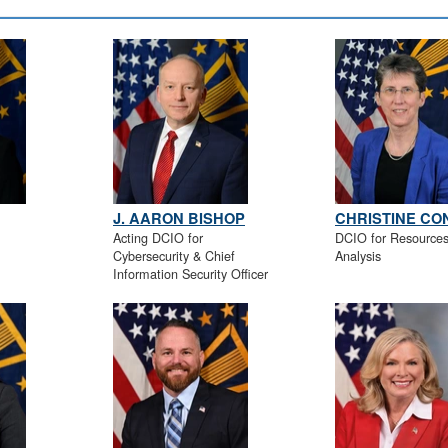
J. AARON BISHOP
CHRISTINE C
Acting DCIO for
DCIO for Resource
Cybersecurity & Chief
Analysis
Information Security Officer