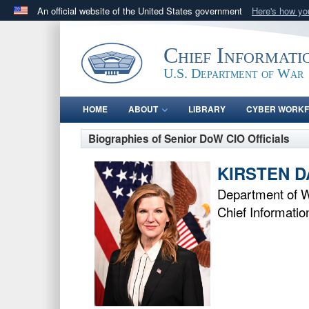
An official website of the United States government
Here's how y
Official websites use .gov
A
.gov
website belongs to an official government orga
Chief Informati
States.
U.S. Department of War
HOME
ABOUT
LIBRARY
CYBER WORK
Biographies of Senior DoW CIO Officials
KIRSTEN D
Department of 
Chief Informatio