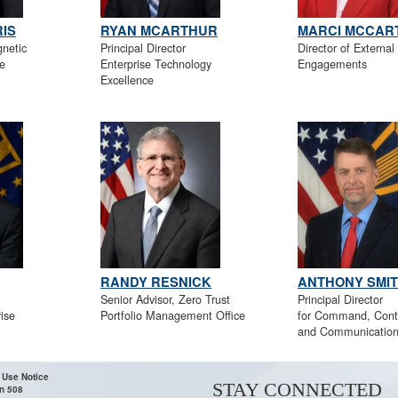
IS
RYAN MCARTHUR
MARCI MCCAR
gnetic
Principal Director
Director of External
e
Enterprise Technology
Engagements
Excellence
RANDY RESNICK
ANTHONY SMI
Senior Advisor, Zero Trust
Principal Director
ise
Portfolio Management Office
for Command, Contr
and Communicatio
 Use Notice
STAY CONNECTED
n 508