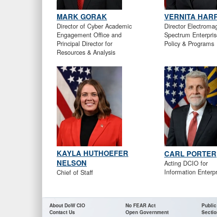
MARK GORAK
VERNITA HARR
Director of Cyber Academic
Director Electroma
Engagement Office and
Spectrum Enterpris
Principal Director for
Policy & Programs
Resources & Analysis
KAYLA HUTHOEFER
CARL PORTER
NELSON
Acting DCIO for
Information Enterpr
Chief of Staff
About DoW CIO
No FEAR Act
Public
Contact Us
Open Government
Sectio