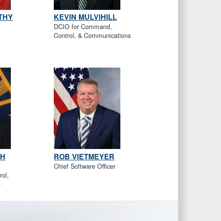
THY
KEVIN MULVIHILL
DCIO for Command,
Control, & Communications
TH
ROB VIETMEYER
Chief Software Officer
ol,
n