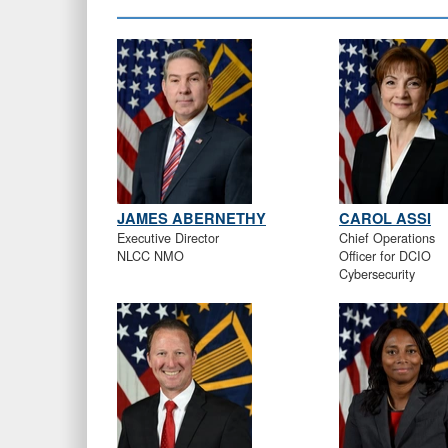
JAMES ABERNETHY
CAROL ASSI
Executive Director
Chief Operations
NLCC NMO
Officer for DCIO
Cybersecurity