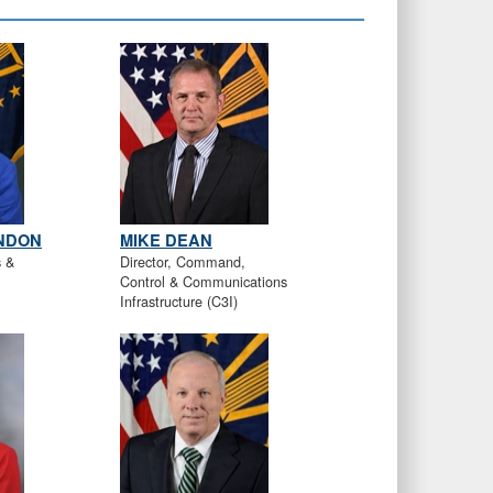
ONDON
MIKE DEAN
s &
Director, Command,
Control & Communications
Infrastructure (C3I)