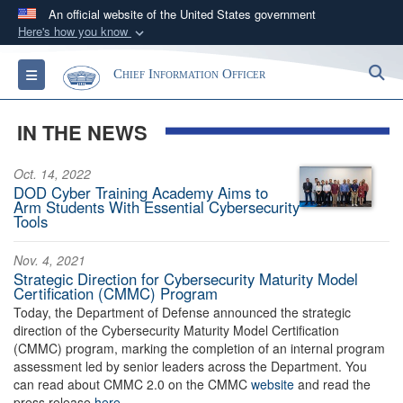
An official website of the United States government
Here's how you know
Official websites use .gov
S
Toggle navigation
Chief Information Officer
A
.gov
website belongs to an official government
organization in the United States.
IN THE NEWS
Secure .gov websites use HTTPS
Oct. 14, 2022
A
lock (
)
or
https://
means you’ve safely
DOD Cyber Training Academy Aims to
connected to the .gov website. Share sensitive
Arm Students With Essential Cybersecurity
Tools
information only on official, secure websites.
Nov. 4, 2021
Strategic Direction for Cybersecurity Maturity Model
Certification (CMMC) Program
Today, the Department of Defense announced the strategic
direction of the Cybersecurity Maturity Model Certification
(CMMC) program, marking the completion of an internal program
assessment led by senior leaders across the Department. You
can read about CMMC 2.0 on the CMMC
website
and read the
press release
here
.