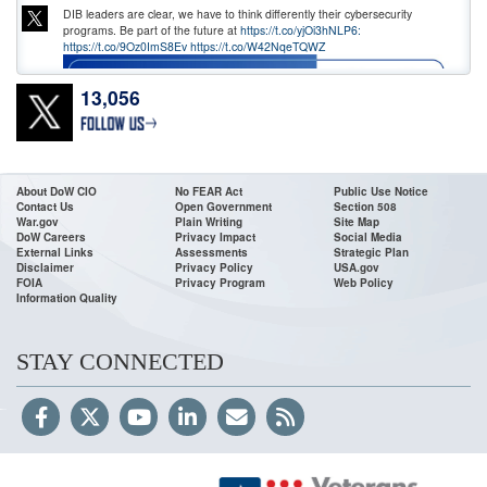
DIB leaders are clear, we have to think differently their cybersecurity
programs. Be part of the future at
https://t.co/yjOi3hNLP6:
https://t.co/9Oz0ImS8Ev
https://t.co/W42NqeTQWZ
13,056
About DoW CIO
No FEAR Act
Public Use Notice
Contact Us
Open Government
Section 508
War.gov
Plain Writing
Site Map
DoW Careers
Privacy Impact
Social Media
External Links
Assessments
Strategic Plan
Disclaimer
Privacy Policy
USA.gov
FOIA
Privacy Program
Web Policy
Information Quality
Hon.
@DoWCIODavies
, joined Laura Stebbing, Vice President of Content
at
@BlackHatEvents
, for a fireside chat at the Black Hat(HER) Executive
Reception to discuss how digital transformation and workforce innovation
are strengthening the future of defense. From enterprise
STAY CONNECTED
https://t.co/m7dwdM0xn8