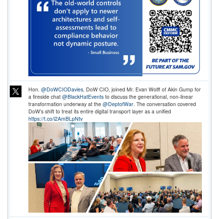
Hon.
@DoWCIODavies
, DoW CIO, joined Mr. Evan Wolff of Akin Gump for
a fireside chat
@BlackHatEvents
to discuss the generational, non-linear
transformation underway at the
@DeptofWar
. The conversation covered
DoW’s shift to treat its entire digital transport layer as a unified
https://t.co/i2AmBLpNtv