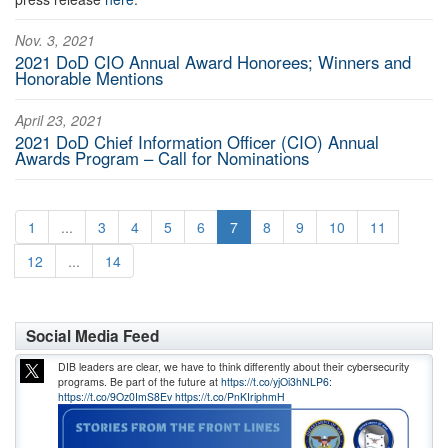
Nov. 3, 2021
2021 DoD CIO Annual Award Honorees; Winners and
Honorable Mentions
April 23, 2021
2021 DoD Chief Information Officer (CIO) Annual
Awards Program – Call for Nominations
1
...
3
4
5
6
7
8
9
10
11
12
...
14
Social Media Feed
DIB leaders are clear, we have to think differently about their cybersecurity
programs. Be part of the future at
https://t.co/yjOi3hNLP6:
https://t.co/9Oz0ImS8Ev
https://t.co/PnKIriphmH