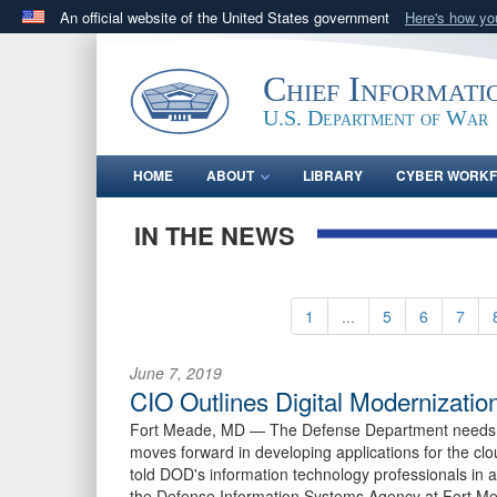
An official website of the United States government
Here's how y
Official websites use .gov
A
.gov
website belongs to an official government orga
Chief Informati
States.
U.S. Department of War
HOME
ABOUT
LIBRARY
CYBER WORK
IN THE NEWS
1
...
5
6
7
June 7, 2019
CIO Outlines Digital Modernizatio
Fort Meade, MD —
The Defense Department needs a
moves forward in developing applications for the cl
told DOD's information technology professionals in 
the Defense Information Systems Agency at Fort M