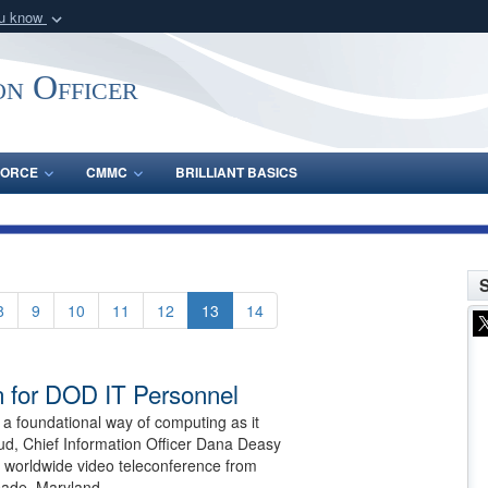
ou know
Secure .gov webs
nization in the United
A
lock (
)
or
https:/
on Officer
Share sensitive informat
FORCE
CMMC
BRILLIANT BASICS
S
8
9
10
11
12
13
14
n for DOD IT Personnel
 foundational way of computing as it
oud, Chief Information Officer Dana Deasy
a worldwide video teleconference from
eade, Maryland.