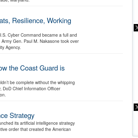
ts, Resilience, Working
ce U.S. Cyber Command became a full and
e Army Gen. Paul M. Nakasone took over
ity Agency.
w the Coast Guard is
uldn’t be complete without the whipping
 DoD Chief Information Officer
on.
ence Strategy
hed its artificial intelligence strategy
tive order that created the American