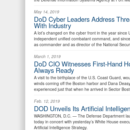
May 14, 2019
DoD Cyber Leaders Address Threa
With Industry
A lot’s changed on the cyber front in the year sin
independent unified combatant command, and sinc
as commander and as director of the National Secur
March 1, 2019
DoD CIO Witnesses First-Hand Ho
Always Ready
A visit to the birthplace of the U.S. Coast Guard, wo
winds coming off the Boston harbor and Dana Deasy,
experienced just that when he arrived in Sector Bost
Feb. 12, 2019
DOD Unveils Its Artificial Intellig
WASHINGTON, D.C. —
The Defense Department launc
today in concert with yesterday’s White House execu
Artificial Intelligence Strategy.