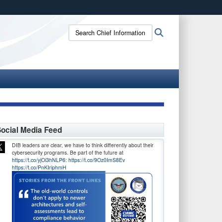
ites use HTTPS
Search
Search
/
means you’ve safely connected to the .gov website.
Chief
ion only on official, secure websites.
Information
Officer:
ocial Media Feed
DIB leaders are clear, we have to think differently about their
cybersecurity programs. Be part of the future at
https://t.co/yjOi3hNLP6:
https://t.co/9Oz0ImS8Ev
https://t.co/PnKIriphmH