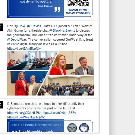
Hon.
@DoWCIODavies
, DoW CIO, joined Mr. Evan Wolff of
Akin Gump for a fireside chat
@BlackHatEvents
to discuss
the generational, non-linear transformation underway at the
@DeptofWar
. The conversation covered DoW’s shift to treat
its entire digital transport layer as a unified
https://t.co/i2AmBLpNtv
DIB leaders are clear, we have to think differently their
cybersecurity programs. Be part of the future at
https://t.co/yjOi3hNLP6:
https://t.co/9Oz0ImS8Ev
https://t.co/W42NqeTQWZ