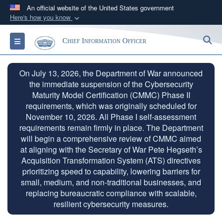
An official website of the United States government
Here's how you know
Official websites use .gov
S
Toggle navigation
Chief Information Officer
A
.gov
website belongs to an official government
organization in the United States.
On July 13, 2026, the Department of War announced
the immediate suspension of the Cybersecurity
Secure .gov websites use HTTPS
Maturity Model Certification (CMMC) Phase II
A
lock (
)
or
https://
means you’ve safely
requirements, which was originally scheduled for
connected to the .gov website. Share sensitive
November 10, 2026. All Phase I self-assessment
information only on official, secure websites.
requirements remain firmly in place. The Department
will begin a comprehensive review of CMMC aimed
at aligning with the Secretary of War Pete Hegseth’s
Acquisition Transformation System (ATS) directives
prioritizing speed to capability, lowering barriers for
small, medium, and non-traditional businesses, and
replacing bureaucratic compliance with scalable,
resilient cybersecurity measures.