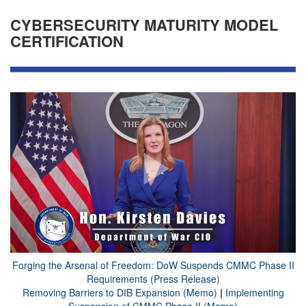
CYBERSECURITY MATURITY MODEL
CERTIFICATION
Forging the Arsenal of Freedom: DoW Suspends CMMC Phase II
Requirements (Press Release)
Removing Barriers to DIB Expansion (Memo)
|
Implementing