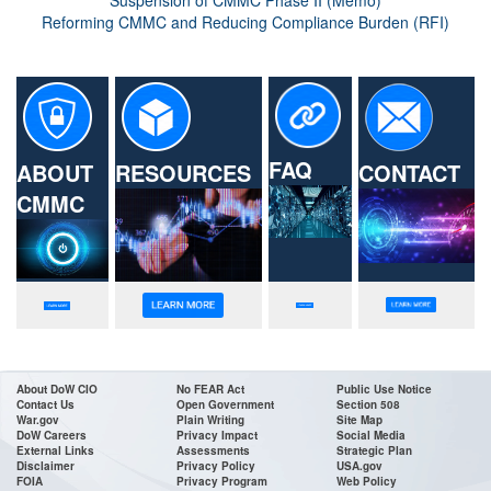
Suspension of CMMC Phase II (Memo)
Reforming CMMC and Reducing Compliance Burden (RFI)
FAQ
ABOUT
RESOURCES
CONTACT
CMMC
About DoW CIO
No FEAR Act
Public Use Notice
Contact Us
Open Government
Section 508
War.gov
Plain Writing
Site Map
DoW Careers
Privacy Impact
Social Media
External Links
Assessments
Strategic Plan
Disclaimer
Privacy Policy
USA.gov
FOIA
Privacy Program
Web Policy