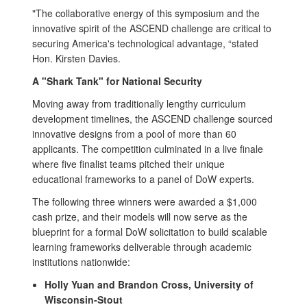
"The collaborative energy of this symposium and the
innovative spirit of the ASCEND challenge are critical to
securing America's technological advantage, “stated
Hon. Kirsten Davies.
A "Shark Tank" for National Security
Moving away from traditionally lengthy curriculum
development timelines, the ASCEND challenge sourced
innovative designs from a pool of more than 60
applicants. The competition culminated in a live finale
where five finalist teams pitched their unique
educational frameworks to a panel of DoW experts.
The following three winners were awarded a $1,000
cash prize, and their models will now serve as the
blueprint for a formal DoW solicitation to build scalable
learning frameworks deliverable through academic
institutions nationwide:
Holly Yuan and Brandon Cross, University of
Wisconsin-Stout