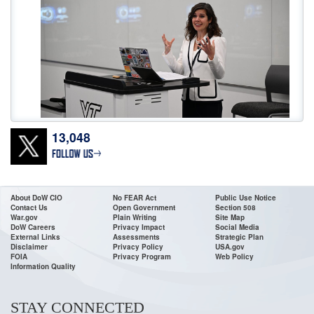
13,048
Don’t wait! Apply Now. The deadline for
@DeptofWar
Cyber Registered
Apprenticeship Program applications is 11:59 ET, July 24! To access the job
announcements, go to USAJOBS or our website:
https://t.co/0wMfoglR9s
•For High School & College Grads & Career Changers •Fast Track
About DoW CIO
No FEAR Act
Public Use Notice
Contact Us
Open Government
Section 508
https://t.co/VDacc5BH8v
War.gov
Plain Writing
Site Map
DoW Careers
Privacy Impact
Social Media
External Links
Assessments
Strategic Plan
Disclaimer
Privacy Policy
USA.gov
FOIA
Privacy Program
Web Policy
Information Quality
STAY CONNECTED