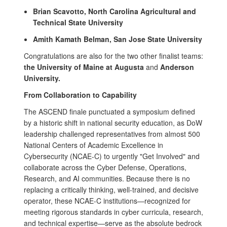
Brian Scavotto, North Carolina Agricultural and
Technical State University
Amith Kamath Belman, San Jose State University
Congratulations are also for the two other finalist teams:
the University of Maine at Augusta
and
Anderson
University.
From Collaboration to Capability
The ASCEND finale punctuated a symposium defined
by a historic shift in national security education, as DoW
leadership challenged representatives from almost 500
National Centers of Academic Excellence in
Cybersecurity (NCAE-C) to urgently "Get Involved" and
collaborate across the Cyber Defense, Operations,
Research, and AI communities. Because there is no
replacing a critically thinking, well-trained, and decisive
operator, these NCAE-C institutions—recognized for
meeting rigorous standards in cyber curricula, research,
and technical expertise—serve as the absolute bedrock