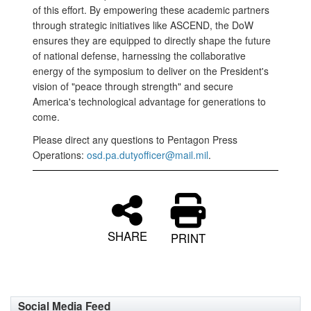
of this effort. By empowering these academic partners
through strategic initiatives like ASCEND, the DoW
ensures they are equipped to directly shape the future
of national defense, harnessing the collaborative
energy of the symposium to deliver on the President's
vision of "peace through strength" and secure
America's technological advantage for generations to
come.
Please direct any questions to Pentagon Press
Operations:
osd.pa.dutyofficer@mail.mil
.
SHARE
PRINT
Social Media Feed