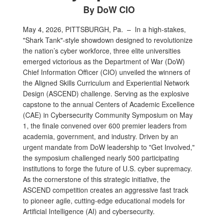
By DoW CIO
May 4, 2026, PITTSBURGH, Pa. –
In a high-stakes,
"Shark Tank"-style showdown designed to revolutionize
the nation’s cyber workforce, three elite universities
emerged victorious as the Department of War (DoW)
Chief Information Officer (CIO) unveiled the winners of
the Aligned Skills Curriculum and Experiential Network
Design (ASCEND) challenge. Serving as the explosive
capstone to the annual Centers of Academic Excellence
(CAE) in Cybersecurity Community Symposium on May
1, the finale convened over 600 premier leaders from
academia, government, and industry. Driven by an
urgent mandate from DoW leadership to "Get Involved,"
the symposium challenged nearly 500 participating
institutions to forge the future of U.S. cyber supremacy.
As the cornerstone of this strategic initiative, the
ASCEND competition creates an aggressive fast track
to pioneer agile, cutting-edge educational models for
Artificial Intelligence (AI) and cybersecurity.