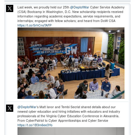
Last week, we proudly held our 25th
@DeptofWar
Cyber Service Academy
(CSA) Bootcamp in Washington, D.C. New scholarship recipients received
information regarding academic expectations, service requirements, and
internships; engaged with fellow scholars; and heard from DoW CSA
https://t.co/SrhCnsTAFP
@DeptofWar
’s Matt Isnor and Tembi Secrist shared details about our
newest cyber education and hiring initiatives with educators and industry
professionals at the Virginia Cyber Education Conference in Alexandria.
From CyberPatriot to Cyber Apprenticeships and Cyber Service
https://t.co/1B3m6ee3Yo