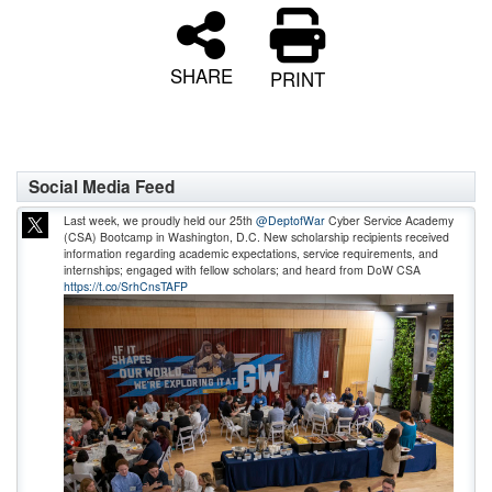
SHARE
PRINT
Social Media Feed
Last week, we proudly held our 25th
@DeptofWar
Cyber Service Academy
(CSA) Bootcamp in Washington, D.C. New scholarship recipients received
information regarding academic expectations, service requirements, and
internships; engaged with fellow scholars; and heard from DoW CSA
https://t.co/SrhCnsTAFP