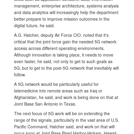
management, enterprise architecture, systems analysis
and data analytics will increasingly help the department
better prepare to improve mission outcomes in the
digital future, he said.
A.G. Hatcher, deputy Air Force CIO, noted that it's
critical that the joint force gain the needed 5G network
access across different operating environments.
Although innovation is taking place, it needs to move
even faster, he said, not only to get to such goals as
5G, but to get to the post-5G network that inevitably will
follow.
A 5G network would be particularly useful for
telemedicine into remote areas such as Iraq or
Afghanistan, he said, and work is being done on that at
Joint Base San Antonio in Texas.
The next focus of 5G work will be on extending the
range of the signals, particularly in the vast area of U.S.
Pacific Command, Hatcher said, and work on that will
occur soon at Joint Base Pearl Harbor-Hickam, Hawaii.