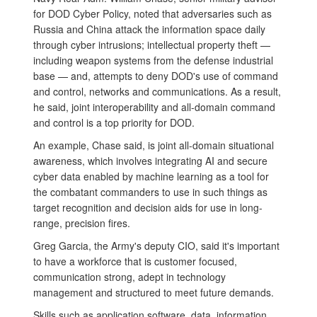
for DOD Cyber Policy, noted that adversaries such as
Russia and China attack the information space daily
through cyber intrusions; intellectual property theft —
including weapon systems from the defense industrial
base — and, attempts to deny DOD's use of command
and control, networks and communications. As a result,
he said, joint interoperability and all-domain command
and control is a top priority for DOD.
An example, Chase said, is joint all-domain situational
awareness, which involves integrating AI and secure
cyber data enabled by machine learning as a tool for
the combatant commanders to use in such things as
target recognition and decision aids for use in long-
range, precision fires.
Greg Garcia, the Army's deputy CIO, said it's important
to have a workforce that is customer focused,
communication strong, adept in technology
management and structured to meet future demands.
Skills such as application software, data, information