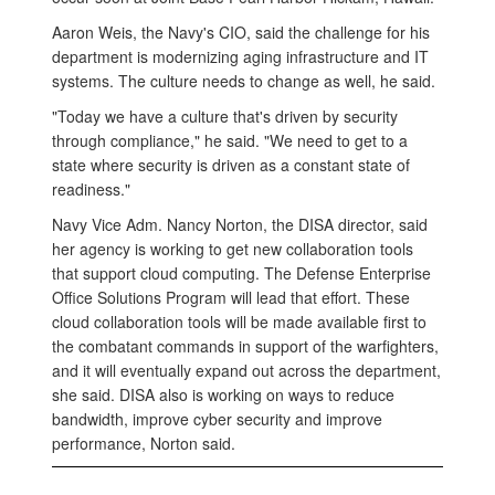
Aaron Weis, the Navy's CIO, said the challenge for his
department is modernizing aging infrastructure and IT
systems. The culture needs to change as well, he said.
"Today we have a culture that's driven by security
through compliance," he said. "We need to get to a
state where security is driven as a constant state of
readiness."
Navy Vice Adm. Nancy Norton, the DISA director, said
her agency is working to get new collaboration tools
that support cloud computing. The Defense Enterprise
Office Solutions Program will lead that effort. These
cloud collaboration tools will be made available first to
the combatant commands in support of the warfighters,
and it will eventually expand out across the department,
she said. DISA also is working on ways to reduce
bandwidth, improve cyber security and improve
performance, Norton said.