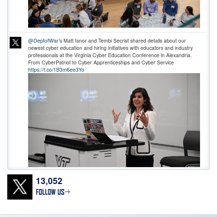
@DeptofWar
’s Matt Isnor and Tembi Secrist shared details about our
newest cyber education and hiring initiatives with educators and industry
professionals at the Virginia Cyber Education Conference in Alexandria.
From CyberPatriot to Cyber Apprenticeships and Cyber Service
https://t.co/1B3m6ee3Yo
13,052
Don’t wait! Apply Now. The deadline for
@DeptofWar
Cyber Registered
Apprenticeship Program applications is 11:59 ET, July 24! To access the job
announcements, go to USAJOBS or our website:
https://t.co/0wMfoglR9s