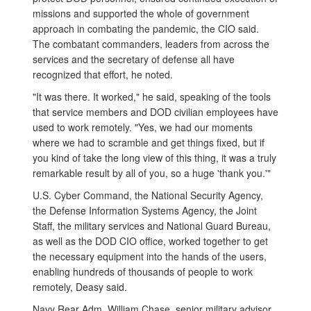
missions and supported the whole of government
approach in combating the pandemic, the CIO said.
The combatant commanders, leaders from across the
services and the secretary of defense all have
recognized that effort, he noted.
"It was there. It worked," he said, speaking of the tools
that service members and DOD civilian employees have
used to work remotely. "Yes, we had our moments
where we had to scramble and get things fixed, but if
you kind of take the long view of this thing, it was a truly
remarkable result by all of you, so a huge 'thank you.'"
U.S. Cyber Command, the National Security Agency,
the Defense Information Systems Agency, the Joint
Staff, the military services and National Guard Bureau,
as well as the DOD CIO office, worked together to get
the necessary equipment into the hands of the users,
enabling hundreds of thousands of people to work
remotely, Deasy said.
Navy Rear Adm. William Chase, senior military advisor