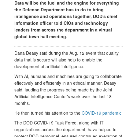
Data will be the fuel and the engine for everything
the Defense Department has to do to bring
intelligence and operations together, DOD's chief
information officer told CIOs and technology
leaders from across the department in a virtual
global town hall meeting.
Dana Deasy said during the Aug. 12 event that quality
data that is secure will also help to enable the
development of artificial intelligence.
With AI, humans and machines are going to collaborate
effectively and efficiently in an ethical manner, Deasy
said, lauding the progress being made by the Joint
Artificial Intelligence Center's work over the last 18
months.
He then turned his attention to the
COVID-19 pandemic
.
The DOD COVID-19 Task Force, along with IT
organizations across the department, have helped to
protect DOD personnel, ensured continued execution of