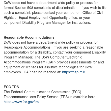
DoW does not have a department-wide policy or process for
formal Section 508 complaints of discrimination. If you wish to file
such a complaint, please contact your component Office of Civil
Rights or Equal Employment Opportunity office, or your
component Disability Program Manager for instructions.
Reasonable Accommodations
DoW does not have a department-wide policy or process for
Reasonable Accommodations. If you are seeking a reasonable
accommodation for a disability, contact your component Disability
Program Manager. The DoW Computer/Electronic
Accommodations Program (CAP) provides assessments for and
equipment or licenses for assistive technologies for DoW
employees. CAP can be reached at:
https://cap.mil/
FCC TRS
The Federal Communications Commission (FCC)
Telecommunications Relay Service (TRS) is available here:
https://www.fcc.gov/trs