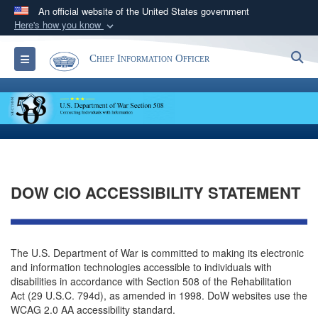
An official website of the United States government
Here's how you know
Official websites use .gov
S
Toggle navigation
Chief Information Officer
A
.gov
website belongs to an official government
organization in the United States.
Secure .gov websites use HTTPS
A
lock (
)
or
https://
means you’ve safely
connected to the .gov website. Share sensitive
information only on official, secure websites.
DOW CIO ACCESSIBILITY STATEMENT
The U.S. Department of War is committed to making its electronic
and information technologies accessible to individuals with
disabilities in accordance with Section 508 of the Rehabilitation
Act (29 U.S.C. 794d), as amended in 1998. DoW websites use the
WCAG 2.0 AA accessibility standard.