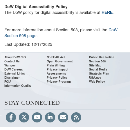
DoW Digital Accessibility Policy
The DoW policy for digital accessibility is available at
HERE
.
For more information about Section 508, please visit the
DoW
Section 508 page
.
Last Updated: 12/17/2025
About DoW CIO
No FEAR Act
Public Use Notice
Contact Us
Open Government
Section 508
War.gov
Plain Writing
Site Map
DoW Careers
Privacy Impact
Social Media
External Links
Assessments
Strategic Plan
Disclaimer
Privacy Policy
USA.gov
FOIA
Privacy Program
Web Policy
Information Quality
STAY CONNECTED