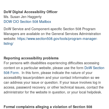
DoW Digital Accessibility Officer
Ms. Susan Jen Haggerty
DOW CIO Section 508 Mailbox
DoW Service and Component-specific Section 508 Program
Managers are available on the General Services Administration
website:
https://www.section508.gov/tools/program-manager-
listing/
Reporting accessibility problems
For persons with disabilities experiencing difficulties accessing
content on a particular website, please use the form
DoW Section
508 Form
. In this form, please indicate the nature of your
accessibility issue/problem and your contact information so we
can address your issue or question. If your issue involves log in
access, password recovery, or other technical issues, contact the
administrator for the website in question, or your local helpdesk.
Formal complaints alleging a violation of Section 508