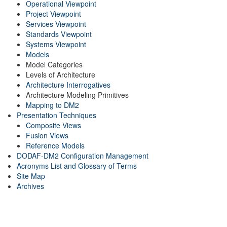
Operational Viewpoint
Project Viewpoint
Services Viewpoint
Standards Viewpoint
Systems Viewpoint
Models
Model Categories
Levels of Architecture
Architecture Interrogatives
Architecture Modeling Primitives
Mapping to DM2
Presentation Techniques
Composite Views
Fusion Views
Reference Models
DODAF-DM2 Configuration Management
Acronyms List and Glossary of Terms
Site Map
Archives