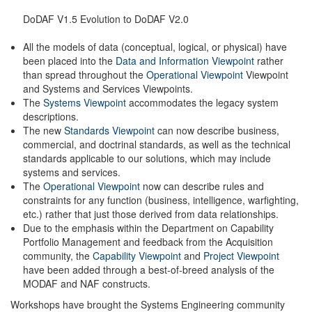
DoDAF V1.5 Evolution to DoDAF V2.0
All the models of data (conceptual, logical, or physical) have
been placed into the
Data and Information Viewpoint
rather
than spread throughout the
Operational Viewpoint
Viewpoint
and Systems and Services Viewpoints.
The
Systems Viewpoint
accommodates the legacy system
descriptions.
The new
Standards Viewpoint
can now describe business,
commercial, and doctrinal standards, as well as the technical
standards applicable to our solutions, which may include
systems and services.
The
Operational Viewpoint
now can describe rules and
constraints for any function (business, intelligence, warfighting,
etc.) rather that just those derived from data relationships.
Due to the emphasis within the Department on Capability
Portfolio Management and feedback from the Acquisition
community, the
Capability Viewpoint
and
Project Viewpoint
have been added through a best-of-breed analysis of the
MODAF and NAF constructs.
Workshops have brought the Systems Engineering community