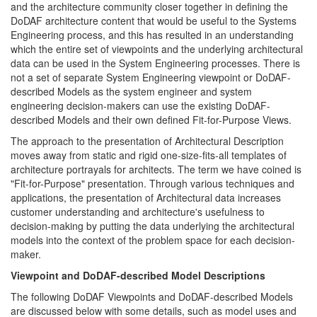
and the architecture community closer together in defining the
DoDAF architecture content that would be useful to the Systems
Engineering process, and this has resulted in an understanding
which the entire set of viewpoints and the underlying architectural
data can be used in the System Engineering processes. There is
not a set of separate System Engineering viewpoint or DoDAF-
described Models as the system engineer and system
engineering decision-makers can use the existing DoDAF-
described Models and their own defined Fit-for-Purpose Views.
The approach to the presentation of Architectural Description
moves away from static and rigid one-size-fits-all templates of
architecture portrayals for architects. The term we have coined is
"Fit-for-Purpose" presentation. Through various techniques and
applications, the presentation of Architectural data increases
customer understanding and architecture's usefulness to
decision-making by putting the data underlying the architectural
models into the context of the problem space for each decision-
maker.
Viewpoint and DoDAF-described Model Descriptions
The following DoDAF Viewpoints and DoDAF-described Models
are discussed below with some details, such as model uses and