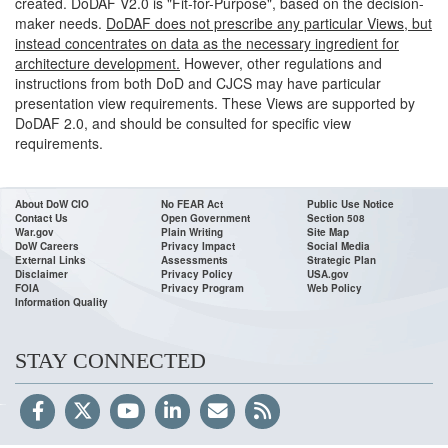
created. DoDAF V2.0 is "Fit-for-Purpose", based on the decision-
maker needs.
DoDAF does not prescribe any particular Views, but
instead concentrates on data as the necessary ingredient for
architecture development.
However, other regulations and
instructions from both DoD and CJCS may have particular
presentation view requirements. These Views are supported by
DoDAF 2.0, and should be consulted for specific view
requirements.
About DoW CIO
No FEAR Act
Public Use Notice
Contact Us
Open Government
Section 508
War.gov
Plain Writing
Site Map
DoW Careers
Privacy Impact
Social Media
External Links
Assessments
Strategic Plan
Disclaimer
Privacy Policy
USA.gov
FOIA
Privacy Program
Web Policy
Information Quality
STAY CONNECTED