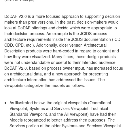
DoDAF V2.0 is a more focused approach to supporting decision-
makers than prior versions. In the past, decision-makers would
look at DoDAF offerings and decide which were appropriate to
their decision process. An example is the JCIDS process
architecture requirements inside the JCIDS documentation (ICD,
CDD, CPD, etc.). Additionally, older version Architectural
Description products were hard-coded in regard to content and
how they were visualized. Many times, these design products
were not understandable or useful to their intended audience.
DoDAF V2.0, based on process owner input, has increased focus
on architectural data, and a new approach for presenting
architecture information has addressed the issues. The
viewpoints categorize the models as follows:
As illustrated below, the original viewpoints (Operational
Viewpoint, Systems and Services Viewpoint, Technical
Standards Viewpoint, and the All Viewpoint) have had their
Models reorganized to better address their purposes. The
Services portion of the older Systems and Services Viewpoint