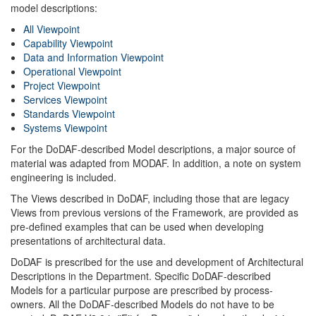
model descriptions:
All Viewpoint
Capability Viewpoint
Data and Information Viewpoint
Operational Viewpoint
Project Viewpoint
Services Viewpoint
Standards Viewpoint
Systems Viewpoint
For the DoDAF-described Model descriptions, a major source of
material was adapted from MODAF. In addition, a note on system
engineering is included.
The Views described in DoDAF, including those that are legacy
Views from previous versions of the Framework, are provided as
pre-defined examples that can be used when developing
presentations of architectural data.
DoDAF is prescribed for the use and development of Architectural
Descriptions in the Department. Specific DoDAF-described
Models for a particular purpose are prescribed by process-
owners. All the DoDAF-described Models do not have to be