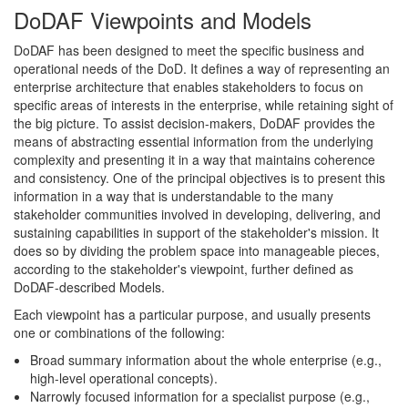
DoDAF Viewpoints and Models
DoDAF has been designed to meet the specific business and
operational needs of the DoD. It defines a way of representing an
enterprise architecture that enables stakeholders to focus on
specific areas of interests in the enterprise, while retaining sight of
the big picture. To assist decision-makers, DoDAF provides the
means of abstracting essential information from the underlying
complexity and presenting it in a way that maintains coherence
and consistency. One of the principal objectives is to present this
information in a way that is understandable to the many
stakeholder communities involved in developing, delivering, and
sustaining capabilities in support of the stakeholder's mission. It
does so by dividing the problem space into manageable pieces,
according to the stakeholder's viewpoint, further defined as
DoDAF-described Models.
Each viewpoint has a particular purpose, and usually presents
one or combinations of the following:
Broad summary information about the whole enterprise (e.g.,
high-level operational concepts).
Narrowly focused information for a specialist purpose (e.g.,