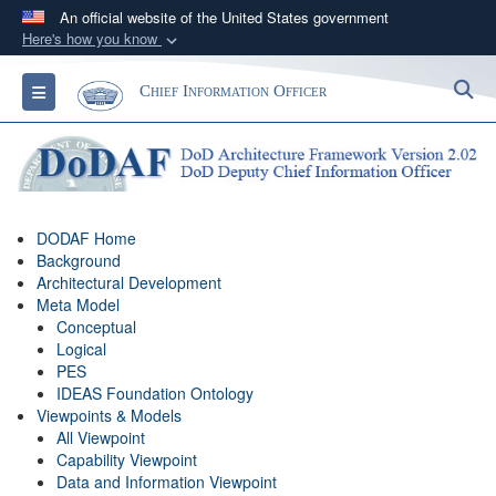
An official website of the United States government
Here's how you know
Official websites use .gov
S
Toggle navigation
Chief Information Officer
A
.gov
website belongs to an official government
organization in the United States.
Secure .gov websites use HTTPS
A
lock (
)
or
https://
means you’ve safely
DODAF Home
connected to the .gov website. Share sensitive
Background
information only on official, secure websites.
Architectural Development
Meta Model
Conceptual
Logical
PES
IDEAS Foundation Ontology
Viewpoints & Models
All Viewpoint
Capability Viewpoint
Data and Information Viewpoint