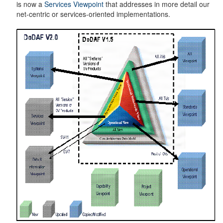
is now a
Services Viewpoint
that addresses in more detail our
net-centric or services-oriented implementations.