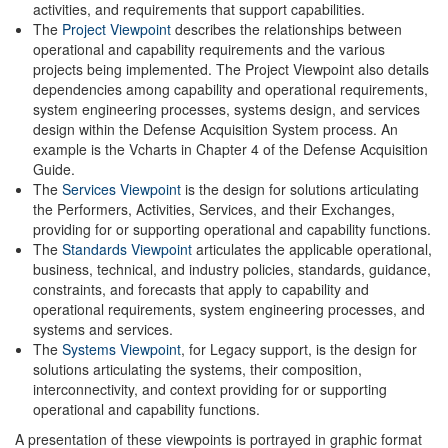
activities, and requirements that support capabilities.
The
Project Viewpoint
describes the relationships between
operational and capability requirements and the various
projects being implemented. The Project Viewpoint also details
dependencies among capability and operational requirements,
system engineering processes, systems design, and services
design within the Defense Acquisition System process. An
example is the Vcharts in Chapter 4 of the Defense Acquisition
Guide.
The
Services Viewpoint
is the design for solutions articulating
the Performers, Activities, Services, and their Exchanges,
providing for or supporting operational and capability functions.
The
Standards Viewpoint
articulates the applicable operational,
business, technical, and industry policies, standards, guidance,
constraints, and forecasts that apply to capability and
operational requirements, system engineering processes, and
systems and services.
The
Systems Viewpoint
, for Legacy support, is the design for
solutions articulating the systems, their composition,
interconnectivity, and context providing for or supporting
operational and capability functions.
A presentation of these viewpoints is portrayed in graphic format