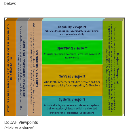
below:
DoDAF Viewpoints
(click to enlarge)