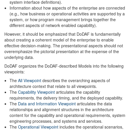
system interface definitions).
Information about how aspects of the enterprise are connected
(e.g., how business or operational activities are supported by a
system, or how program management brings together the
different aspects of network enabled capability).
However, it should be emphasized that DoDAF is fundamentally
about creating a coherent model of the enterprise to enable
effective decision-making. The presentational aspects should not
overemphasize the pictorial presentation at the expense of the
underlying data.
DoDAF organizes the DoDAF-described Models into the following
viewpoints:
The
All Viewpoint
describes the overarching aspects of
architecture context that relate to all viewpoints.
The
Capability Viewpoint
articulates the capability
requirements, the delivery timing, and the deployed capability.
The
Data and Information Viewpoint
articulates the data
relationships and alignment structures in the architecture
content for the capability and operational requirements, system
engineering processes, and systems and services.
The
Operational Viewpoint
includes the operational scenarios,