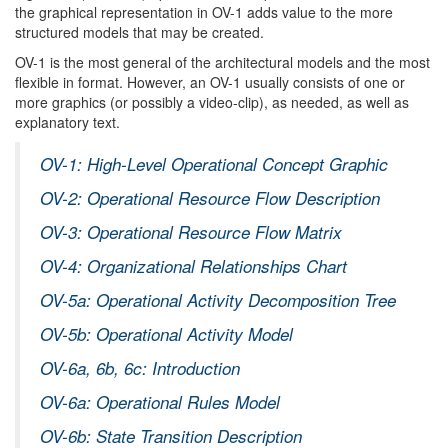
the graphical representation in OV-1 adds value to the more
structured models that may be created.
OV-1 is the most general of the architectural models and the most
flexible in format. However, an OV-1 usually consists of one or
more graphics (or possibly a video-clip), as needed, as well as
explanatory text.
OV-1: High-Level Operational Concept Graphic
OV-2: Operational Resource Flow Description
OV-3: Operational Resource Flow Matrix
OV-4: Organizational Relationships Chart
OV-5a: Operational Activity Decomposition Tree
OV-5b: Operational Activity Model
OV-6a, 6b, 6c: Introduction
OV-6a: Operational Rules Model
OV-6b: State Transition Description