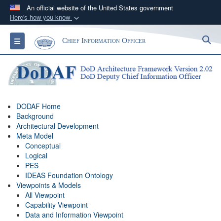
An official website of the United States government
Here's how you know
Official websites use .gov
S
Toggle navigation
Chief Information Officer
A
.gov
website belongs to an official government
organization in the United States.
Secure .gov websites use HTTPS
A
lock (
)
or
https://
means you’ve safely
DODAF Home
connected to the .gov website. Share sensitive
Background
information only on official, secure websites.
Architectural Development
Meta Model
Conceptual
Logical
PES
IDEAS Foundation Ontology
Viewpoints & Models
All Viewpoint
Capability Viewpoint
Data and Information Viewpoint