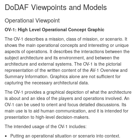
DoDAF Viewpoints and Models
Operational Viewpoint
OV-1: High Level Operational Concept Graphic
The OV-1 describes a mission, class of mission, or scenario. It
shows the main operational concepts and interesting or unique
aspects of operations. It describes the interactions between the
subject architecture and its environment, and between the
architecture and external systems. The OV-1 is the pictorial
representation of the written content of the AV-1 Overview and
Summary Information. Graphics alone are not sufficient for
capturing the necessary architectural data.
The OV-1 provides a graphical depiction of what the architecture
is about and an idea of the players and operations involved. An
OV-1 can be used to orient and focus detailed discussions. Its
main use is to aid human communication, and it is intended for
presentation to high-level decision-makers.
The intended usage of the OV-1 includes:
Putting an operational situation or scenario into context.