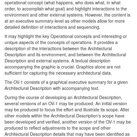
operational concept (what happens, who does what, in what
order, to accomplish what goal) and highlight interactions to the
environment and other external systems. However, the content is
at an executive summary-level as other models allow for more
detailed definition of interactions and sequencing.
It may highlight the key Operational concepts and interesting or
unique aspects of the concepts of operations. It provides a
description of the interactions between the Architectural
Description and its environment, and between the Architectural
Description and external systems. A textual description
accompanying the graphic is crucial. Graphics alone are not
sufficient for capturing the necessary architectural data.
The OV-1 consists of a graphical executive summary for a given
Architectural Description with accompanying text.
During the course of developing an Architectural Description,
several versions of an OV-1 may be produced. An initial version
may be produced to focus the effort and illustrate its scope. After
other models within the Architectural Description's scope have
been developed and verified, another version of the OV-1 may be
produced to reflect adjustments to the scope and other
Architectural Description details that may have been identified as