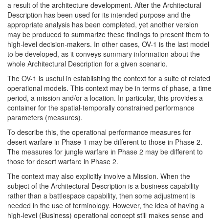
a result of the architecture development. After the Architectural
Description has been used for its intended purpose and the
appropriate analysis has been completed, yet another version
may be produced to summarize these findings to present them to
high-level decision-makers. In other cases, OV-1 is the last model
to be developed, as it conveys summary information about the
whole Architectural Description for a given scenario.
The OV-1 is useful in establishing the context for a suite of related
operational models. This context may be in terms of phase, a time
period, a mission and/or a location. In particular, this provides a
container for the spatial-temporally constrained performance
parameters (measures).
To describe this, the operational performance measures for
desert warfare in Phase 1 may be different to those in Phase 2.
The measures for jungle warfare in Phase 2 may be different to
those for desert warfare in Phase 2.
The context may also explicitly involve a Mission. When the
subject of the Architectural Description is a business capability
rather than a battlespace capability, then some adjustment is
needed in the use of terminology. However, the idea of having a
high-level (Business) operational concept still makes sense and