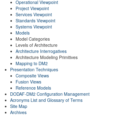
Operational Viewpoint
Project Viewpoint
Services Viewpoint
Standards Viewpoint
Systems Viewpoint
Models
Model Categories
Levels of Architecture
Architecture Interrogatives
Architecture Modeling Primitives
Mapping to DM2
Presentation Techniques
Composite Views
Fusion Views
Reference Models
DODAF-DM2 Configuration Management
Acronyms List and Glossary of Terms
Site Map
Archives