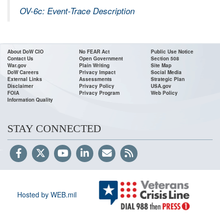
OV-6c: Event-Trace Description
About DoW CIO
No FEAR Act
Public Use Notice
Contact Us
Open Government
Section 508
War.gov
Plain Writing
Site Map
DoW Careers
Privacy Impact
Social Media
External Links
Assessments
Strategic Plan
Disclaimer
Privacy Policy
USA.gov
FOIA
Privacy Program
Web Policy
Information Quality
STAY CONNECTED
Hosted by WEB.mil