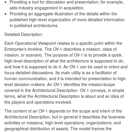
Providing a tool for discussion and presentation; for example,
aids industry engagement in acquisition.
Providing an aggregate illustration of the details within the
published high-level organization of more detailed information
in published architectures.
Detailed Description:
Each Operational Viewpoint relates to a specific point within the
Enterprise's timeline. The OV-1 describes a mission, class of
mission, or scenario. The purpose of OV-1 is to provide a quick,
high-level description of what the architecture is supposed to do,
and how it is supposed to do it. An OV-1 can be used to orient and
focus detailed discussions. Its main utility is as a facilitator of
human communication, and it is intended for presentation to high-
level decision-makers. An OV-1 identifies the mission/scope
covered in the Architectural Description. OV-1 conveys, in simple
terms, what the Architectural Description is about and an idea of
the players and operations involved.
The content of an OV-1 depends on the scope and intent of the
Architectural Description, but in general it describes the business
activities or missions, high-level operations, organizations, and
geographical distribution of assets. The model frames the