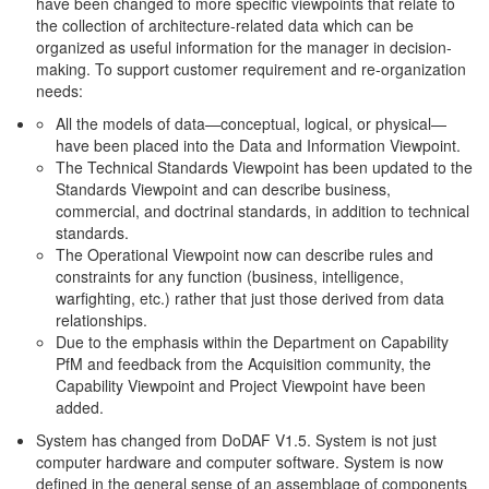
have been changed to more specific viewpoints that relate to
the collection of architecture-related data which can be
organized as useful information for the manager in decision-
making. To support customer requirement and re-organization
needs:
All the models of data—conceptual, logical, or physical—
have been placed into the Data and Information Viewpoint.
The Technical Standards Viewpoint has been updated to the
Standards Viewpoint and can describe business,
commercial, and doctrinal standards, in addition to technical
standards.
The Operational Viewpoint now can describe rules and
constraints for any function (business, intelligence,
warfighting, etc.) rather that just those derived from data
relationships.
Due to the emphasis within the Department on Capability
PfM and feedback from the Acquisition community, the
Capability Viewpoint and Project Viewpoint have been
added.
System has changed from DoDAF V1.5. System is not just
computer hardware and computer software. System is now
defined in the general sense of an assemblage of components