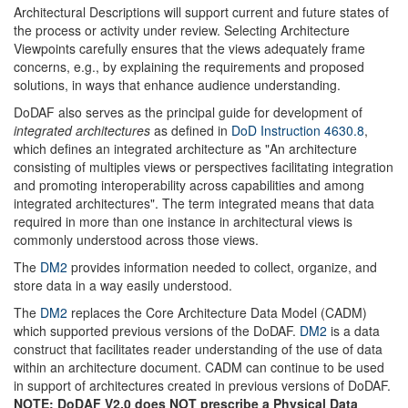
Architectural Descriptions will support current and future states of
the process or activity under review. Selecting Architecture
Viewpoints carefully ensures that the views adequately frame
concerns, e.g., by explaining the requirements and proposed
solutions, in ways that enhance audience understanding.
DoDAF also serves as the principal guide for development of
integrated architectures
as defined in
DoD Instruction 4630.8
,
which defines an integrated architecture as "An architecture
consisting of multiples views or perspectives facilitating integration
and promoting interoperability across capabilities and among
integrated architectures". The term integrated means that data
required in more than one instance in architectural views is
commonly understood across those views.
The
DM2
provides information needed to collect, organize, and
store data in a way easily understood.
The
DM2
replaces the Core Architecture Data Model (CADM)
which supported previous versions of the DoDAF.
DM2
is a data
construct that facilitates reader understanding of the use of data
within an architecture document. CADM can continue to be used
in support of architectures created in previous versions of DoDAF.
NOTE: DoDAF V2.0 does NOT prescribe a Physical Data