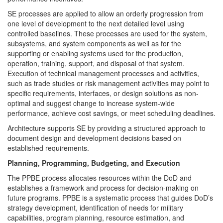
SE processes are applied to allow an orderly progression from
one level of development to the next detailed level using
controlled baselines. These processes are used for the system,
subsystems, and system components as well as for the
supporting or enabling systems used for the production,
operation, training, support, and disposal of that system.
Execution of technical management processes and activities,
such as trade studies or risk management activities may point to
specific requirements, interfaces, or design solutions as non-
optimal and suggest change to increase system-wide
performance, achieve cost savings, or meet scheduling deadlines.
Architecture supports SE by providing a structured approach to
document design and development decisions based on
established requirements.
Planning, Programming, Budgeting, and Execution
The PPBE process allocates resources within the DoD and
establishes a framework and process for decision-making on
future programs. PPBE is a systematic process that guides DoD’s
strategy development, identification of needs for military
capabilities, program planning, resource estimation, and