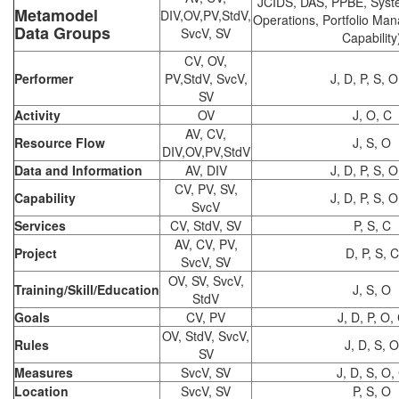
JCIDS, DAS, PPBE, Syst
Metamodel
DIV,OV,PV,StdV,
Operations, Portfolio Ma
Data Groups
SvcV, SV
Capability
CV, OV,
Performer
PV,StdV, SvcV,
J, D, P, S, O
SV
Activity
OV
J, O, C
AV, CV,
Resource Flow
J, S, O
DIV,OV,PV,StdV
Data and Information
AV, DIV
J, D, P, S, O
CV, PV, SV,
Capability
J, D, P, S, O
SvcV
Services
CV, StdV, SV
P, S, C
AV, CV, PV,
Project
D, P, S, C
SvcV, SV
OV, SV, SvcV,
Training/Skill/Education
J, S, O
StdV
Goals
CV, PV
J, D, P, O,
OV, StdV, SvcV,
Rules
J, D, S, O
SV
Measures
SvcV, SV
J, D, S, O,
Location
SvcV, SV
P, S, O