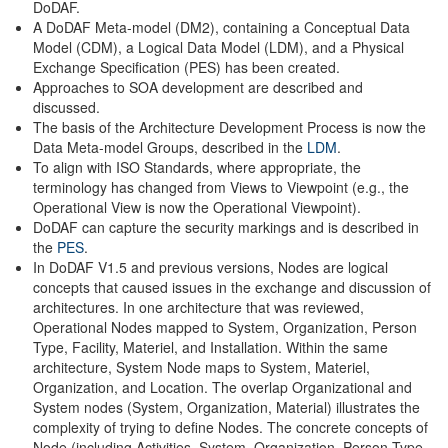
DoDAF.
A DoDAF Meta-model (DM2), containing a Conceptual Data
Model (CDM), a Logical Data Model (LDM), and a Physical
Exchange Specification (PES) has been created.
Approaches to SOA development are described and
discussed.
The basis of the Architecture Development Process is now the
Data Meta-model Groups, described in the
LDM
.
To align with ISO Standards, where appropriate, the
terminology has changed from Views to Viewpoint (e.g., the
Operational View is now the Operational Viewpoint).
DoDAF can capture the security markings and is described in
the
PES
.
In DoDAF V1.5 and previous versions, Nodes are logical
concepts that caused issues in the exchange and discussion of
architectures. In one architecture that was reviewed,
Operational Nodes mapped to System, Organization, Person
Type, Facility, Materiel, and Installation. Within the same
architecture, System Node maps to System, Materiel,
Organization, and Location. The overlap Organizational and
System nodes (System, Organization, Material) illustrates the
complexity of trying to define Nodes. The concrete concepts of
Node (including Activities, System, Organization, Person Type,