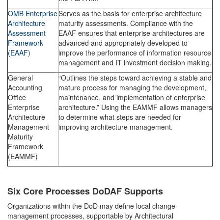
OMB Enterprise
Serves as the basis for enterprise architecture
Architecture
maturity assessments. Compliance with the
Assessment
EAAF ensures that enterprise architectures are
Framework
advanced and appropriately developed to
(EAAF)
improve the performance of information resource
management and IT investment decision making.
General
“Outlines the steps toward achieving a stable and
Accounting
mature process for managing the development,
Office
maintenance, and implementation of enterprise
Enterprise
architecture.” Using the EAMMF allows managers
Architecture
to determine what steps are needed for
Management
improving architecture management.
Maturity
Framework
(EAMMF)
Six Core Processes DoDAF Supports
Organizations within the DoD may define local change
management processes, supportable by Architectural