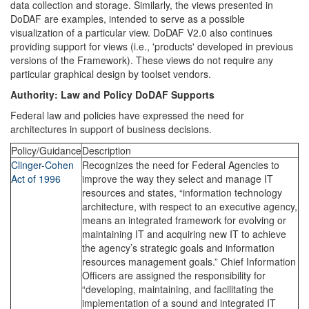
data collection and storage. Similarly, the views presented in
DoDAF are examples, intended to serve as a possible
visualization of a particular view. DoDAF V2.0 also continues
providing support for views (i.e., 'products' developed in previous
versions of the Framework). These views do not require any
particular graphical design by toolset vendors.
Authority: Law and Policy DoDAF Supports
Federal law and policies have expressed the need for
architectures in support of business decisions.
Policy/Guidance
Description
Clinger-Cohen
Recognizes the need for Federal Agencies to
Act of 1996
improve the way they select and manage IT
resources and states, “information technology
architecture, with respect to an executive agency,
means an integrated framework for evolving or
maintaining IT and acquiring new IT to achieve
the agency’s strategic goals and information
resources management goals.” Chief Information
Officers are assigned the responsibility for
“developing, maintaining, and facilitating the
implementation of a sound and integrated IT