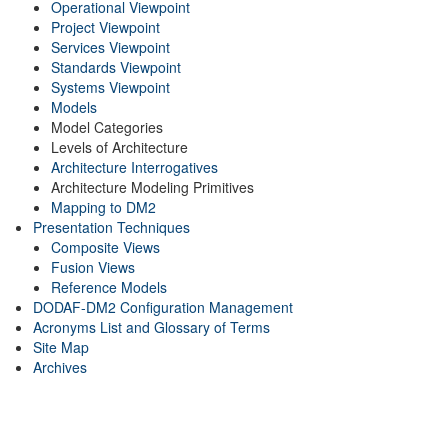
Operational Viewpoint
Project Viewpoint
Services Viewpoint
Standards Viewpoint
Systems Viewpoint
Models
Model Categories
Levels of Architecture
Architecture Interrogatives
Architecture Modeling Primitives
Mapping to DM2
Presentation Techniques
Composite Views
Fusion Views
Reference Models
DODAF-DM2 Configuration Management
Acronyms List and Glossary of Terms
Site Map
Archives