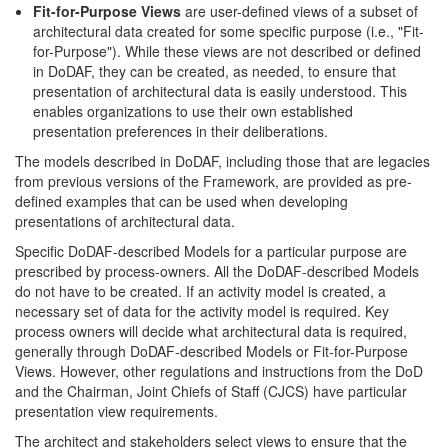
Fit-for-Purpose Views
are user-defined views of a subset of
architectural data created for some specific purpose (i.e., "Fit-
for-Purpose"). While these views are not described or defined
in DoDAF, they can be created, as needed, to ensure that
presentation of architectural data is easily understood. This
enables organizations to use their own established
presentation preferences in their deliberations.
The models described in DoDAF, including those that are legacies
from previous versions of the Framework, are provided as pre-
defined examples that can be used when developing
presentations of architectural data.
Specific DoDAF-described Models for a particular purpose are
prescribed by process-owners. All the DoDAF-described Models
do not have to be created. If an activity model is created, a
necessary set of data for the activity model is required. Key
process owners will decide what architectural data is required,
generally through DoDAF-described Models or Fit-for-Purpose
Views. However, other regulations and instructions from the DoD
and the Chairman, Joint Chiefs of Staff (CJCS) have particular
presentation view requirements.
The architect and stakeholders select views to ensure that the