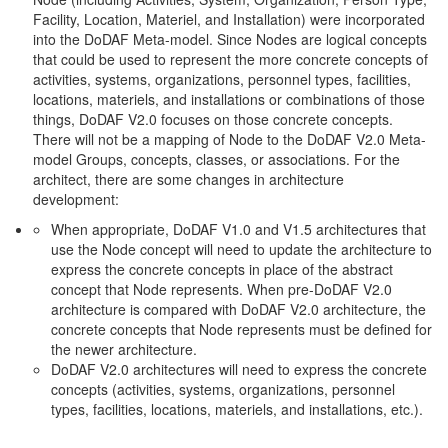
Facility, Location, Materiel, and Installation) were incorporated
into the DoDAF Meta-model. Since Nodes are logical concepts
that could be used to represent the more concrete concepts of
activities, systems, organizations, personnel types, facilities,
locations, materiels, and installations or combinations of those
things, DoDAF V2.0 focuses on those concrete concepts.
There will not be a mapping of Node to the DoDAF V2.0 Meta-
model Groups, concepts, classes, or associations. For the
architect, there are some changes in architecture
development:
When appropriate, DoDAF V1.0 and V1.5 architectures that
use the Node concept will need to update the architecture to
express the concrete concepts in place of the abstract
concept that Node represents. When pre-DoDAF V2.0
architecture is compared with DoDAF V2.0 architecture, the
concrete concepts that Node represents must be defined for
the newer architecture.
DoDAF V2.0 architectures will need to express the concrete
concepts (activities, systems, organizations, personnel
types, facilities, locations, materiels, and installations, etc.).