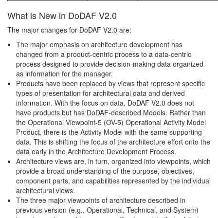
What is New in DoDAF V2.0
The major changes for DoDAF V2.0 are:
The major emphasis on architecture development has
changed from a product-centric process to a data-centric
process designed to provide decision-making data organized
as information for the manager.
Products have been replaced by views that represent specific
types of presentation for architectural data and derived
information. With the focus on data, DoDAF V2.0 does not
have products but has DoDAF-described Models. Rather than
the Operational Viewpoint-5 (OV-5) Operational Activity Model
Product, there is the Activity Model with the same supporting
data. This is shifting the focus of the architecture effort onto the
data early in the Architecture Development Process.
Architecture views are, in turn, organized into viewpoints, which
provide a broad understanding of the purpose, objectives,
component parts, and capabilities represented by the individual
architectural views.
The three major viewpoints of architecture described in
previous version (e.g., Operational, Technical, and System)