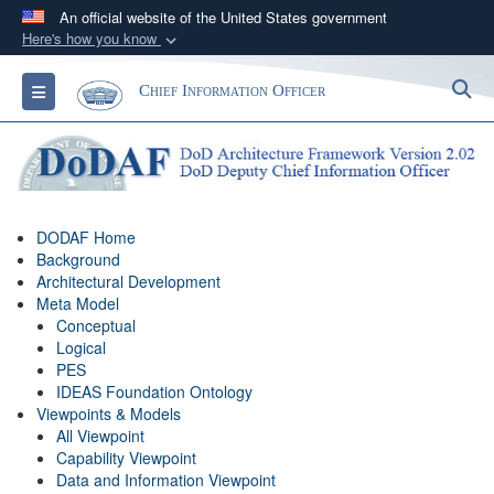
An official website of the United States government
Here's how you know
Official websites use .gov
S
Toggle navigation
Chief Information Officer
A
.gov
website belongs to an official government
organization in the United States.
Secure .gov websites use HTTPS
A
lock (
)
or
https://
means you’ve safely
DODAF Home
connected to the .gov website. Share sensitive
Background
information only on official, secure websites.
Architectural Development
Meta Model
Conceptual
Logical
PES
IDEAS Foundation Ontology
Viewpoints & Models
All Viewpoint
Capability Viewpoint
Data and Information Viewpoint