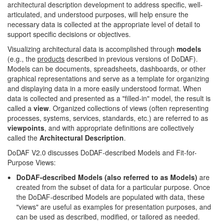
architectural description development to address specific, well-
articulated, and understood purposes, will help ensure the
necessary data is collected at the appropriate level of detail to
support specific decisions or objectives.
Visualizing architectural data is accomplished through
models
(e.g., the
products
described in previous versions of DoDAF).
Models can be documents, spreadsheets, dashboards, or other
graphical representations and serve as a template for organizing
and displaying data in a more easily understood format. When
data is collected and presented as a "filled-in" model, the result is
called a
view
. Organized collections of views (often representing
processes, systems, services, standards, etc.) are referred to as
viewpoints
, and with appropriate definitions are collectively
called the
Architectural Description
.
DoDAF V2.0 discusses DoDAF-described Models and Fit-for-
Purpose Views:
DoDAF-described Models (also referred to as Models)
are
created from the subset of data for a particular purpose. Once
the DoDAF-described Models are populated with data, these
"views" are useful as examples for presentation purposes, and
can be used as described, modified, or tailored as needed.