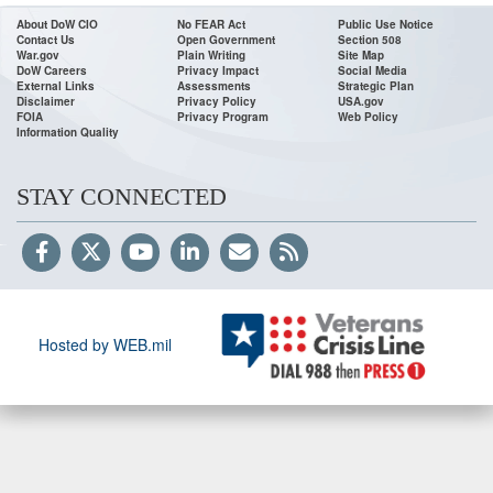
About DoW CIO
No FEAR Act
Public Use Notice
Contact Us
Open Government
Section 508
War.gov
Plain Writing
Site Map
DoW Careers
Privacy Impact
Social Media
External Links
Assessments
Strategic Plan
Disclaimer
Privacy Policy
USA.gov
FOIA
Privacy Program
Web Policy
Information Quality
STAY CONNECTED
Hosted by WEB.mil