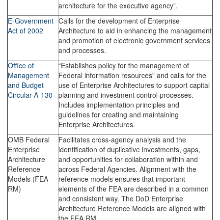
architecture for the executive agency”.
E-Government
Calls for the development of Enterprise
Act of 2002
Architecture to aid in enhancing the management
and promotion of electronic government services
and processes.
Office of
“Establishes policy for the management of
Management
Federal information resources” and calls for the
and Budget
use of Enterprise Architectures to support capital
Circular A-130
planning and investment control processes.
Includes implementation principles and
guidelines for creating and maintaining
Enterprise Architectures.
OMB Federal
Facilitates cross-agency analysis and the
Enterprise
identification of duplicative investments, gaps,
Architecture
and opportunities for collaboration within and
Reference
across Federal Agencies. Alignment with the
Models (FEA
reference models ensures that important
RM)
elements of the FEA are described in a common
and consistent way. The DoD Enterprise
Architecture Reference Models are aligned with
the FEA RM.