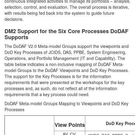
continuous integrated activities to manage its portfolios – analysis,
selection, control, and evaluation. The overall process is iterative,
with results being fed back into the system to guide future
decisions.
DM2 Support for the Six Core Processes DoDAF
Supports
The DoDAF V2.0 Meta-model Groups support the viewpoints and
DoD Key Processes of JCIDS, DAS, PPBE, System Engineering,
Operations, and Portfolio Management (IT and Capability). The
table below indicates a non-inclusive mapping of DoDAF Meta-
model Groups to the DoDAF Viewpoints and DoD Key Processes.
The support for the Key Processes is for the information
requirements that were presented at the workshops for the key
processes and, as such, do not reflect all of the information
requirements that a key process could need.
DoDAF Meta-model Groups Mapping to Viewpoints and DoD Key
Processes
DoD Key Proc
View Points
AV, CV,