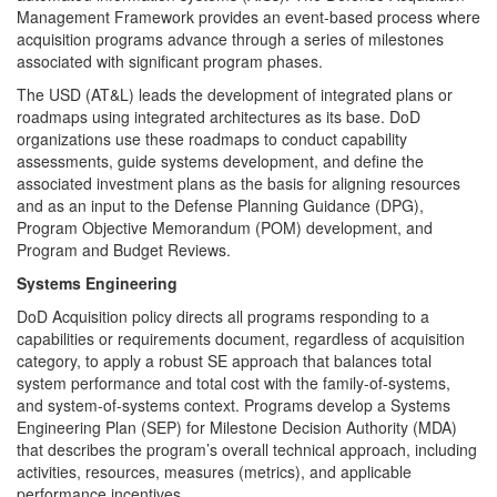
Management Framework provides an event-based process where
acquisition programs advance through a series of milestones
associated with significant program phases.
The USD (AT&L) leads the development of integrated plans or
roadmaps using integrated architectures as its base. DoD
organizations use these roadmaps to conduct capability
assessments, guide systems development, and define the
associated investment plans as the basis for aligning resources
and as an input to the Defense Planning Guidance (DPG),
Program Objective Memorandum (POM) development, and
Program and Budget Reviews.
Systems Engineering
DoD Acquisition policy directs all programs responding to a
capabilities or requirements document, regardless of acquisition
category, to apply a robust SE approach that balances total
system performance and total cost with the family-of-systems,
and system-of-systems context. Programs develop a Systems
Engineering Plan (SEP) for Milestone Decision Authority (MDA)
that describes the program’s overall technical approach, including
activities, resources, measures (metrics), and applicable
performance incentives.