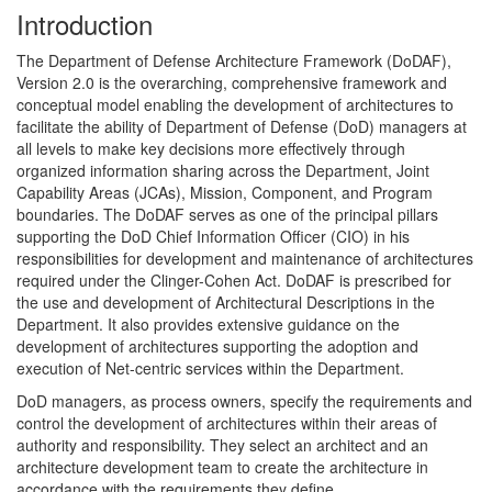
Introduction
The Department of Defense Architecture Framework (DoDAF),
Version 2.0 is the overarching, comprehensive framework and
conceptual model enabling the development of architectures to
facilitate the ability of Department of Defense (DoD) managers at
all levels to make key decisions more effectively through
organized information sharing across the Department, Joint
Capability Areas (JCAs), Mission, Component, and Program
boundaries. The DoDAF serves as one of the principal pillars
supporting the DoD Chief Information Officer (CIO) in his
responsibilities for development and maintenance of architectures
required under the Clinger-Cohen Act. DoDAF is prescribed for
the use and development of Architectural Descriptions in the
Department. It also provides extensive guidance on the
development of architectures supporting the adoption and
execution of Net-centric services within the Department.
DoD managers, as process owners, specify the requirements and
control the development of architectures within their areas of
authority and responsibility. They select an architect and an
architecture development team to create the architecture in
accordance with the requirements they define.