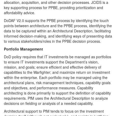
allocation, acquisition, and other decision processes. JCIDS is a
key supporting process for PPBE, providing prioritization and
affordability advice.
DoDAF V2.0 supports the PPBE process by identifying the touch
points between architecture and the PPBE process, identifying the
data to be captured within an Architectural Description, facilitating
informed decision-making, and identifying ways of presenting data
to various stakeholders/roles in the PPBE decision process.
Portfolio Management
DoD policy requires that IT investments be managed as portfolios
to ensure IT investments support the Department’s vision,
mission, and goals; ensure efficient and effective delivery of
capabilities to the Warfighter; and maximize return on investment
within the enterprise. Each portfolio may be managed using the
architectural plans, risk management techniques, capability goals
and objectives, and performance measures. Capability
architecting is done primarily to support the definition of capability
requirements. PfM uses the Architectural Description to analyze
decisions on fielding or analysis of a needed capability.
Architectural support to PfM tends to focus on the investment