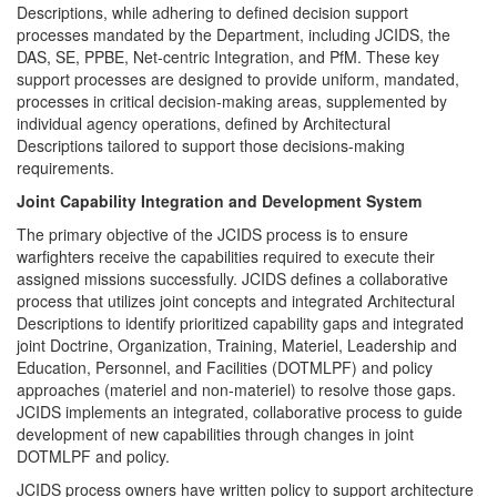
Descriptions, while adhering to defined decision support
processes mandated by the Department, including JCIDS, the
DAS, SE, PPBE, Net-centric Integration, and PfM. These key
support processes are designed to provide uniform, mandated,
processes in critical decision-making areas, supplemented by
individual agency operations, defined by Architectural
Descriptions tailored to support those decisions-making
requirements.
Joint Capability Integration and Development System
The primary objective of the JCIDS process is to ensure
warfighters receive the capabilities required to execute their
assigned missions successfully. JCIDS defines a collaborative
process that utilizes joint concepts and integrated Architectural
Descriptions to identify prioritized capability gaps and integrated
joint Doctrine, Organization, Training, Materiel, Leadership and
Education, Personnel, and Facilities (DOTMLPF) and policy
approaches (materiel and non-materiel) to resolve those gaps.
JCIDS implements an integrated, collaborative process to guide
development of new capabilities through changes in joint
DOTMLPF and policy.
JCIDS process owners have written policy to support architecture