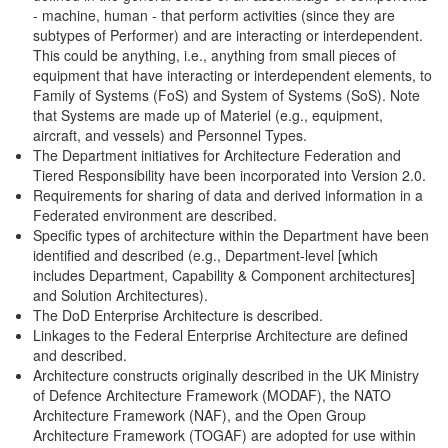
- machine, human - that perform activities (since they are
subtypes of Performer) and are interacting or interdependent.
This could be anything, i.e., anything from small pieces of
equipment that have interacting or interdependent elements, to
Family of Systems (FoS) and System of Systems (SoS). Note
that Systems are made up of Materiel (e.g., equipment,
aircraft, and vessels) and Personnel Types.
The Department initiatives for Architecture Federation and
Tiered Responsibility have been incorporated into Version 2.0.
Requirements for sharing of data and derived information in a
Federated environment are described.
Specific types of architecture within the Department have been
identified and described (e.g., Department-level [which
includes Department, Capability & Component architectures]
and Solution Architectures).
The DoD Enterprise Architecture is described.
Linkages to the Federal Enterprise Architecture are defined
and described.
Architecture constructs originally described in the UK Ministry
of Defence Architecture Framework (MODAF), the NATO
Architecture Framework (NAF), and the Open Group
Architecture Framework (TOGAF) are adopted for use within