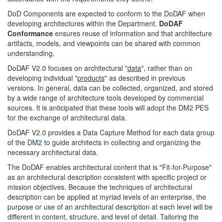
DoD Components are expected to conform to the DoDAF when
developing architectures within the Department.
DoDAF
Conformance
ensures reuse of information and that architecture
artifacts, models, and viewpoints can be shared with common
understanding.
DoDAF V2.0 focuses on architectural "
data
", rather than on
developing individual "
products
" as described in previous
versions. In general, data can be collected, organized, and stored
by a wide range of architecture tools developed by commercial
sources. It is anticipated that these tools will adopt the DM2 PES
for the exchange of architectural data.
DoDAF V2.0 provides a Data Capture Method for each data group
of the
DM2
to guide architects in collecting and organizing the
necessary architectural data.
The DoDAF enables architectural content that is "Fit-for-Purpose"
as an architectural description consistent with specific project or
mission objectives. Because the techniques of architectural
description can be applied at myriad levels of an enterprise, the
purpose or use of an architectural description at each level will be
different in content, structure, and level of detail. Tailoring the