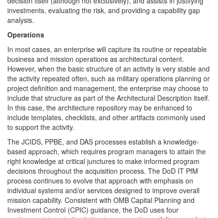
decision itself (although not exclusively), and assists in justifying
investments, evaluating the risk, and providing a capability gap
analysis.
Operations
In most cases, an enterprise will capture its routine or repeatable
business and mission operations as architectural content.
However, when the basic structure of an activity is very stable and
the activity repeated often, such as military operations planning or
project definition and management, the enterprise may choose to
include that structure as part of the Architectural Description itself.
In this case, the architecture repository may be enhanced to
include templates, checklists, and other artifacts commonly used
to support the activity.
The JCIDS, PPBE, and DAS processes establish a knowledge-
based approach, which requires program managers to attain the
right knowledge at critical junctures to make informed program
decisions throughout the acquisition process. The DoD IT PfM
process continues to evolve that approach with emphasis on
individual systems and/or services designed to improve overall
mission capability. Consistent with OMB Capital Planning and
Investment Control (CPIC) guidance, the DoD uses four