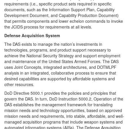
requirements (i.e., specific product sets required in specific
documents, such as the Information Support Plan, Capability
Development Document, and Capability Production Document)
that permits components and lower echelon commands to invoke
the JCIDS process for requirements at all levels.
Defense Acquisition System
The DAS exists to manage the nation’s investments in
technologies, programs, and product support necessary to
achieve the National Security Strategy and support employment
and maintenance of the United States Armed Forces. The DAS
uses Joint Concepts, integrated architectures, and DOTMLPF
analysis in an integrated, collaborative process to ensure that
desired capabilities are supported by affordable systems and
other resources.
DoD Directive 5000.1 provides the policies and principles that
govern the DAS. In turn, DoD Instruction 5000.2, Operation of the
DAS establishes the management framework for translating
mission needs and technology opportunities, based on approved
mission needs and requirements, into stable, affordable, and well-
managed acquisition programs that include weapon systems and
automated information systems (AISs). The Defense Acquisition