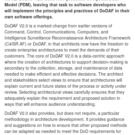
Model (PDM), leaving that task to software developers who
will implement the principles and practices of DoDAF in their
own software offerings.
DoDAF V2.0 is a marked change from earlier versions of
Command, Control, Communications, Computers, and
Intelligence Surveillance Reconnaissance Architecture Framework
(C4ISR AF) or DoDAF, in that architects now have the freedom to
create enterprise architectures to meet the demands of their
customers. The core of DoDAF V2.0 is a data-centric approach
where the creation of architectures to support decision-making is
secondary to the collection, storage, and maintenance of data
needed to make efficient and effective decisions. The architect
and stakeholders select views to ensure that architectures will
explain current and future states of the process or activity under
review. Selecting architectural views carefully ensures that they
adequately explain the requirement and proposed solution in
ways that will enhance audience understanding.
DoDAF V2.0 also provides, but does not require, a particular
methodology in architecture development. It provides guidance
and suggestions on how to ensure that other proposed methods
can be adapted as needed to meet the DoD requirements for