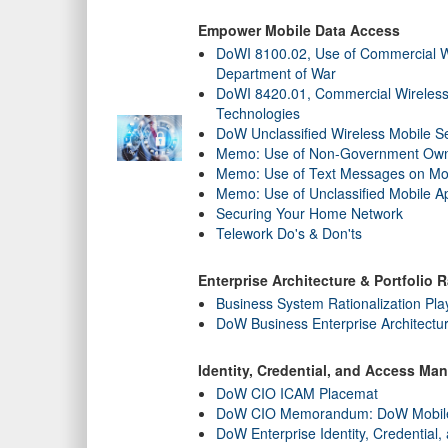
Empower Mobile Data Access
DoWI 8100.02, Use of Commercial Wi
Department of War
DoWI 8420.01, Commercial Wireless
Technologies
DoW Unclassified Wireless Mobile Se
Memo: Use of Non-Government Own
Memo: Use of Text Messages on Mo
Memo: Use of Unclassified Mobile Ap
Securing Your Home Network
Telework Do's & Don'ts
Enterprise Architecture & Portfolio R
Business System Rationalization Pl
DoW Business Enterprise Architect
Identity, Credential, and Access M
DoW CIO ICAM Placemat
DoW CIO Memorandum: DoW Mobile Pu
DoW Enterprise Identity, Credentia