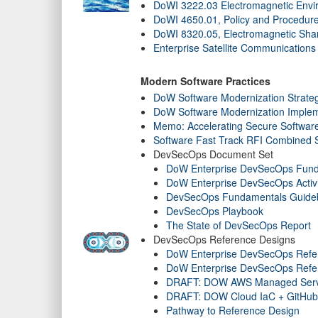
DoWI 3222.03 Electromagnetic Envir
DoWI 4650.01, Policy and Procedur
DoWI 8320.05, Electromagnetic Sha
Enterprise Satellite Communication
Modern Software Practices
DoW Software Modernization Strate
DoW Software Modernization Implem
Memo: Accelerating Secure Softwar
Software Fast Track RFI Combined
DevSecOps Document Set
DoW Enterprise DevSecOps Fun
DoW Enterprise DevSecOps Activi
DevSecOps Fundamentals Guideboo
DevSecOps Playbook
The State of DevSecOps Report
DevSecOps Reference Designs
DoW Enterprise DevSecOps Refe
DoW Enterprise DevSecOps Refer
DRAFT: DOW AWS Managed Serv
DRAFT: DOW Cloud IaC + GitHub
Pathway to Reference Design