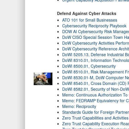
Defend Against Cyber Attacks
ATO 101 for Small Businesses
Cybersecurity Reciprocity Playbook
DOW AI Cybersecurity Risk Managem
DoW CISO Special Session Town Hal
DoW Cybersecurity Activities Perfor
DoW Cybersecurity Reference Archit
DoWI 5205.13, Defense Industrial Bas
DoWI 8310.01, Information Technol
DoWI 8500.01, Cybersecurity
DoWI 8510.01, Risk Management F
DoWI 8530.01-M, DoW Computer Netwo
DoWI 8540.01, Cross Domain (CD) P
DoWI 8582.01, Security of Non-DoW 
Memo: Continuous Authorization To
Memo: FEDRAMP Equivalency for Cl
Memo: Reciprocity
Standards Guide for Foreign Partne
Zero Trust Capabilities and Activities
Zero Trust Capability Execution Ro