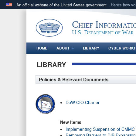
An official website of the United States government
Here's how y
Official websites use .gov
A
.gov
website belongs to an official government orga
Chief Informati
States.
U.S. Department of War
HOME
ABOUT
LIBRARY
CYBER WORK
LIBRARY
Policies & Relevant Documents
DoW CIO Charter
New Items
Implementing Suspension of CMMC 
Removing Barriers to DIB Expansio