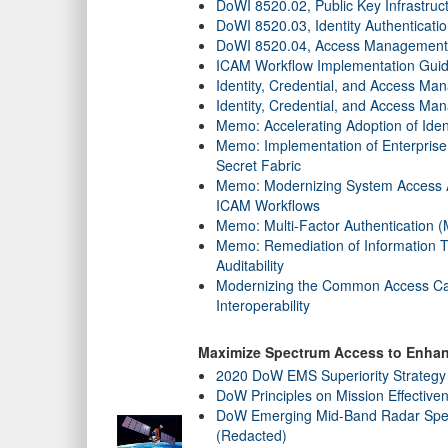
DoWI 8520.02, Public Key Infrastruc
DoWI 8520.03, Identity Authenticati
DoWI 8520.04, Access Management 
ICAM Workflow Implementation Guid
Identity, Credential, and Access 
Identity, Credential, and Access M
Memo: Accelerating Adoption of Ide
Memo: Implementation of Enterprise
Secret Fabric
Memo: Modernizing System Access A
ICAM Workflows
Memo: Multi-Factor Authentication 
Memo: Remediation of Information 
Auditability
Modernizing the Common Access Card
Interoperability
Maximize Spectrum Access to Enhanc
2020 DoW EMS Superiority Strategy
DoW Principles on Mission Effective
DoW Emerging Mid-Band Radar Spec
(Redacted)