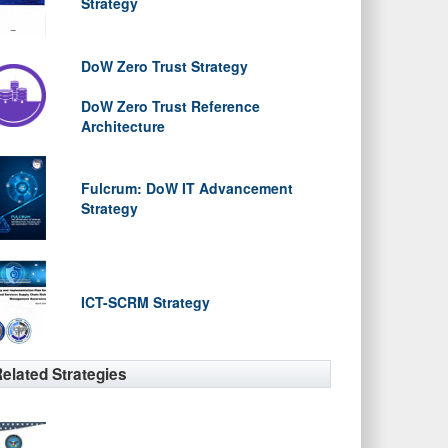
Strategy
DoW Zero Trust Strategy
DoW Zero Trust Reference
Architecture
Fulcrum: DoW IT Advancement
Strategy
ICT-SCRM Strategy
elated Strategies