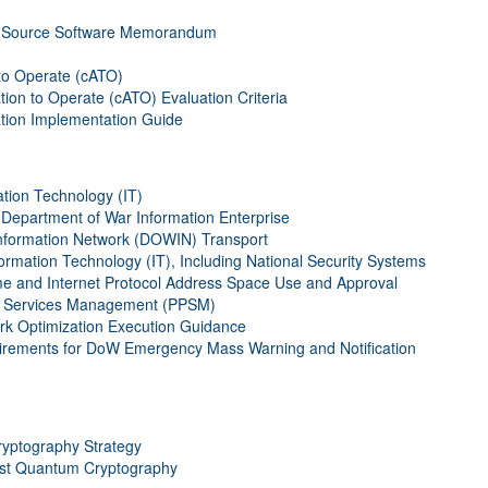
 Source Software Memorandum
to Operate (cATO)
on to Operate (cATO) Evaluation Criteria
tion Implementation Guide
ation Technology (IT)
epartment of War Information Enterprise
nformation Network (DOWIN) Transport
formation Technology (IT), Including National Security Systems
e and Internet Protocol Address Space Use and Approval
nd Services Management (PPSM)
 Optimization Execution Guidance
irements for DoW Emergency Mass Warning and Notification
yptography Strategy
ost Quantum Cryptography