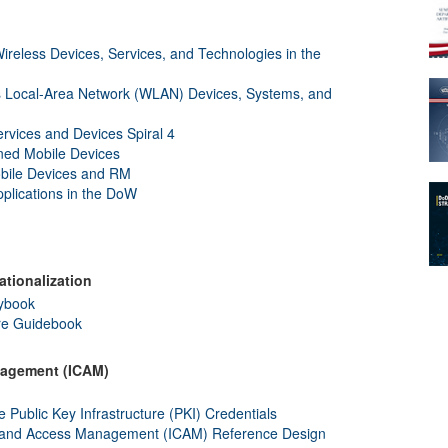
reless Devices, Services, and Technologies in the
 Local-Area Network (WLAN) Devices, Systems, and
rvices and Devices Spiral 4
ed Mobile Devices
bile Devices and RM
plications in the DoW
ationalization
aybook
ure Guidebook
anagement (ICAM)
blic Key Infrastructure (PKI) Credentials
l, and Access Management (ICAM) Reference Design