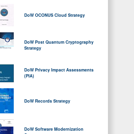
DoW OCONUS Cloud Strategy
DoW Post Quantum Cryptography
Strategy
DoW Privacy Impact Assessments
(PIA)
DoW Records Strategy
DoW Software Modernization