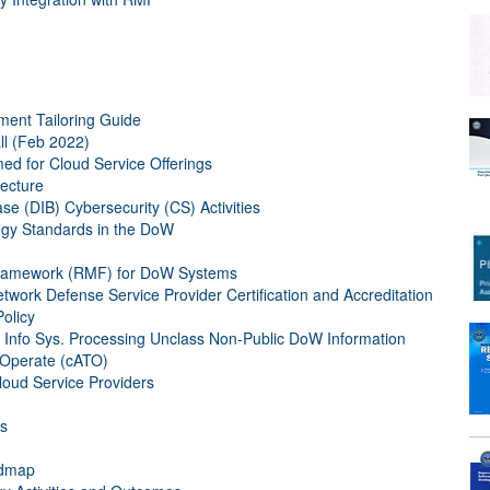
ent Tailoring Guide
l (Feb 2022)
med for Cloud Service Offerings
ecture
e (DIB) Cybersecurity (CS) Activities
ogy Standards in the DoW
ramework (RMF) for DoW Systems
rk Defense Service Provider Certification and Accreditation
olicy
Info Sys. Processing Unclass Non-Public DoW Information
 Operate (cATO)
oud Service Providers
rs
admap