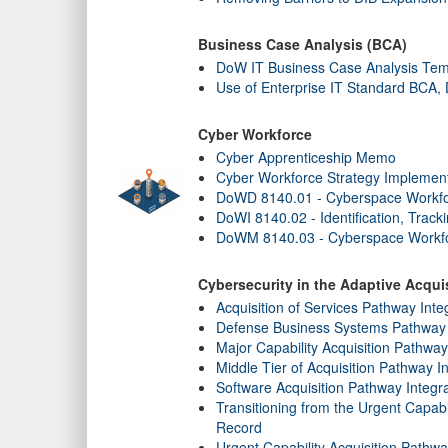
Business Case Analysis (BCA)
DoW IT Business Case Analysis Tem
Use of Enterprise IT Standard BCA
Cyber Workforce
Cyber Apprenticeship Memo
Cyber Workforce Strategy Implement
DoWD 8140.01 - Cyberspace Workf
DoWI 8140.02 - Identification, Trac
DoWM 8140.03 - Cyberspace Workfo
Cybersecurity in the Adaptive Acqu
Acquisition of Services Pathway Inte
Defense Business Systems Pathway 
Major Capability Acquisition Pathwa
Middle Tier of Acquisition Pathway I
Software Acquisition Pathway Integr
Transitioning from the Urgent Capab
Record
Urgent Capability Acquisition Pathw