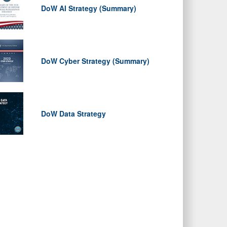
DoW AI Strategy (Summary)
DoW Cyber Strategy (Summary)
DoW Data Strategy