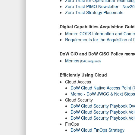
Zero Trust for Operational Technolo
Zero Trust PfMO Newsletter - Nov2
Zero Trust Strategy Placemats
Digital Capabilities Acquisition Gui
Memo: COTS Information and Commu
Requirements for the Acquisition of 
DoW CIO and DoW CISO Policy mem
Memos
(CAC required)
Efficiently Using Cloud
Cloud Access
DoW Cloud Native Access Point 
Memo - DoW JWCC & Next Steps t
Cloud Security
DoW Cloud Security Playbook Ov
DoW Cloud Security Playbook Vo
DoW Cloud Security Playbook Vo
FinOps
DoW Cloud FinOps Strategy