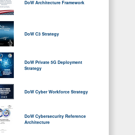
DoW Architecture Framework
DoW C3 Strategy
DoW Private 5G Deployment
Strategy
DoW Cyber Workforce Strategy
DoW Cybersecurity Reference
Architecture