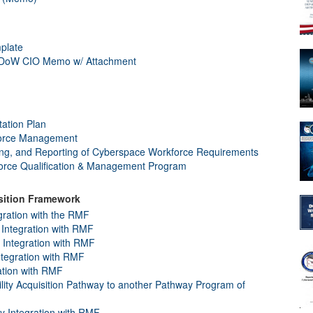
plate
, DoW CIO Memo w/ Attachment
ation Plan
orce Management
king, and Reporting of Cyberspace Workforce Requirements
rce Qualification & Management Program
isition Framework
gration with the RMF
Integration with RMF
y Integration with RMF
ntegration with RMF
ation with RMF
ility Acquisition Pathway to another Pathway Program of
ay Integration with RMF