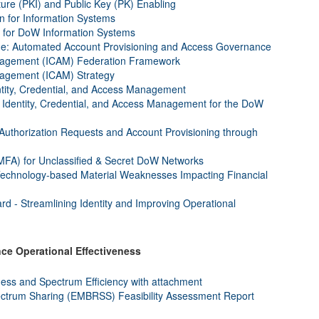
ture (PKI) and Public Key (PK) Enabling
on for Information Systems
for DoW Information Systems
e: Automated Account Provisioning and Access Governance
Management (ICAM) Federation Framework
anagement (ICAM) Strategy
ntity, Credential, and Access Management
 Identity, Credential, and Access Management for the DoW
uthorization Requests and Account Provisioning through
(MFA) for Unclassified & Secret DoW Networks
Technology-based Material Weaknesses Impacting Financial
 - Streamlining Identity and Improving Operational
e Operational Effectiveness
ness and Spectrum Efficiency with attachment
trum Sharing (EMBRSS) Feasibility Assessment Report