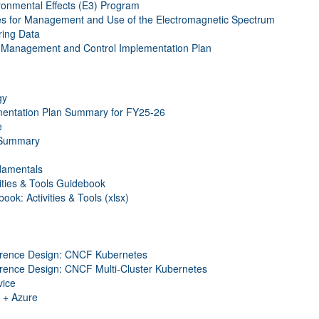
onmental Effects (E3) Program
es for Management and Use of the Electromagnetic Spectrum
ring Data
s Management and Control Implementation Plan
gy
entation Plan Summary for FY25-26
e
 Summary
damentals
ties & Tools Guidebook
k: Activities & Tools (xlsx)
rence Design: CNCF Kubernetes
ence Design: CNCF Multi-Cluster Kubernetes
ice
 + Azure