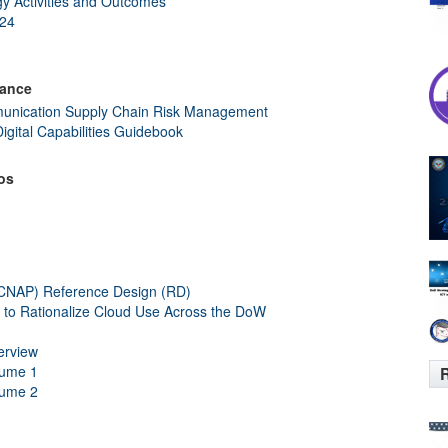
gy Activities and Outcomes
024
dance
nication Supply Chain Risk Management
Digital Capabilities Guidebook
os
(CNAP) Reference Design (RD)
o Rationalize Cloud Use Across the DoW
erview
lume 1
R
lume 2