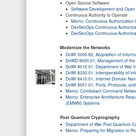
Open Source Software
Software Development and Open
Continuous Authority to Operate
Memo: Continuous Authorization 
DevSecOps Continuous Authorizati
DevSecOps Continuous Authoriza
Modernize the Networks
DoWI 5000.82, Acquisition of Inform
DoWD 8000.01, Management of the D
DoWI 8010.01, Department of War I
DoWI 8330.01, Interoperability of In
DoWI 8410.01, Internet Domain Nam
DoWI 8551.01, Ports, Protocols, a
Memo: Combatant Command Network
Memo: Enterprise Architecture Requ
(EMWN) Systems
Post Quantum Cryptography
Department of War Post Quantum Cr
Memo: Preparing for Migration to P